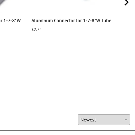
or 1-7-8"W
Aluminum Connector for 1-7-8"W Tube
Alum
8"W
$2.74
$3.7