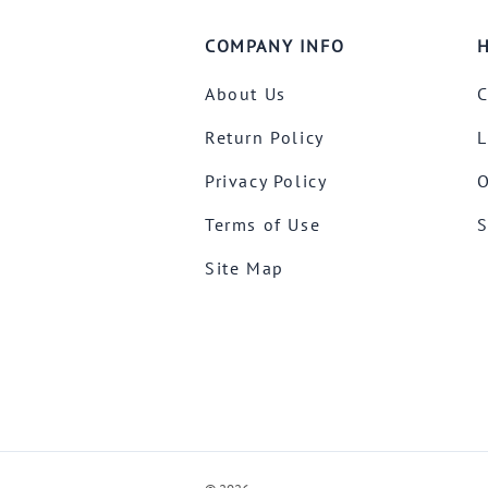
COMPANY INFO
H
About Us
C
Return Policy
L
Privacy Policy
O
Terms of Use
S
Site Map