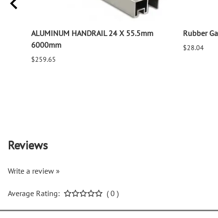
ALUMINUM HANDRAIL 24 X 55.5mm
Rubber Gas
6000mm
$28.04
$259.65
Reviews
Write a review »
Average Rating:
( 0 )