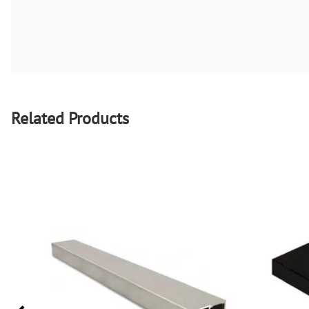
Related Products