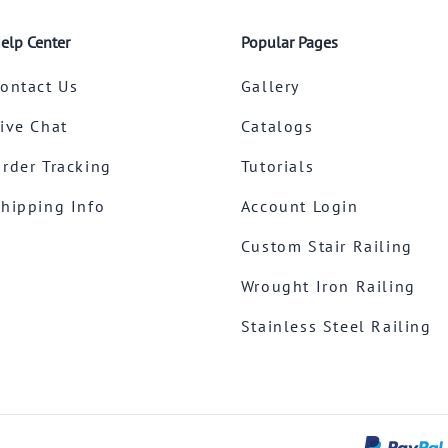
elp Center
Popular Pages
ontact Us
Gallery
ive Chat
Catalogs
rder Tracking
Tutorials
hipping Info
Account Login
Custom Stair Railing
Wrought Iron Railing
Stainless Steel Railing