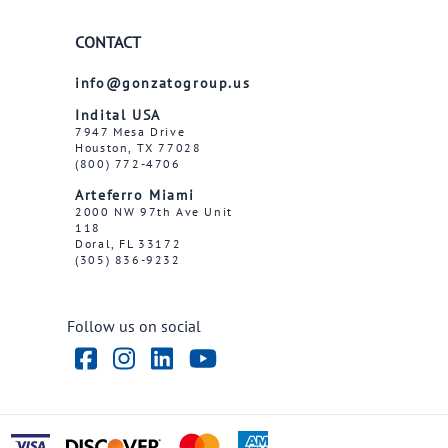
CONTACT
info@gonzatogroup.us
Indital USA
7947 Mesa Drive
Houston, TX 77028
(800) 772-4706
Arteferro Miami
2000 NW 97th Ave Unit
118
Doral, FL 33172
(305) 836-9232
Follow us on social