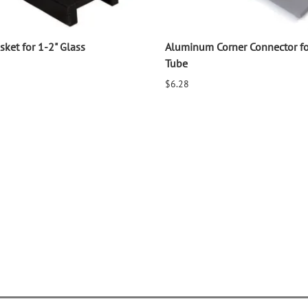
ket for 1-2" Glass
Aluminum Corner Connector f
Tube
$6.28