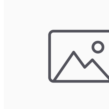
Wrought Iron Forged
Balusters
Wrought Iron Grooved
Balusters
Wrought Iron Hammered
Balusters
Wrought Iron Long Balusters
(47")
Wrought Iron Modern
Balusters
Wrought Iron Ornate Balusters
Wrought Iron Scroll Balusters
Wrought Iron Stamped
Wrought Iron Tubular
Balusters
Wrought Iron Twisted
Balusters
Wrought Iron Door Pulls