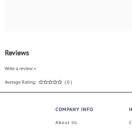
Reviews
Write a review »
Average Rating:
( 0 )
COMPANY INFO
H
About Us
C