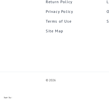
Return Policy
L
Privacy Policy
O
Terms of Use
S
Site Map
©
2026
ve Chat by
videSupport