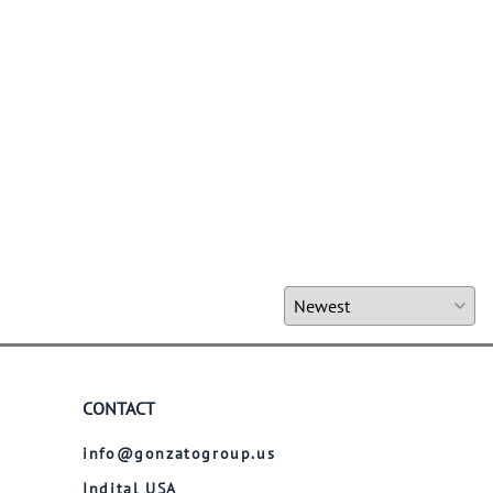
CONTACT
info@gonzatogroup.us
Indital USA