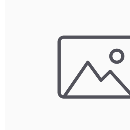
Wrought Iron Forged
Balusters
Wrought Iron Grooved
Balusters
Wrought Iron Hammered
Balusters
Wrought Iron Long Balusters
(47")
Wrought Iron Modern
Balusters
Wrought Iron Ornate Balusters
Wrought Iron Scroll Balusters
Wrought Iron Stamped
Wrought Iron Tubular
Balusters
Wrought Iron Twisted
Balusters
Wrought Iron Door Pulls