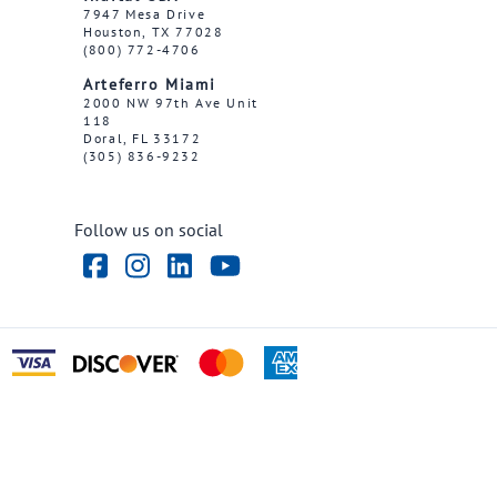
7947 Mesa Drive
Houston, TX 77028
(800) 772-4706
Arteferro Miami
2000 NW 97th Ave Unit
118
Doral, FL 33172
(305) 836-9232
Follow us on social