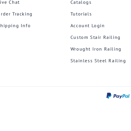
ive Chat
Catalogs
rder Tracking
Tutorials
hipping Info
Account Login
Custom Stair Railing
Wrought Iron Railing
Stainless Steel Railing