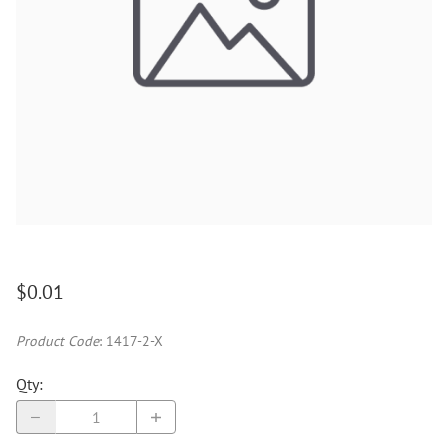
$0.01
Product Code
:
1417-2-X
Qty
: