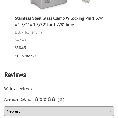
lass
Stainless Steel Glass Clamp W Locking Pin 1 3/4"
Stain
x 1 3/4" x 1 3/32" for 1 7/8" Tube
4" x 1
List Price: $42.49
$14.7
$42.49
12 in 
$38.63
10 in stock!
Reviews
Write a review »
Average Rating:
( 0 )