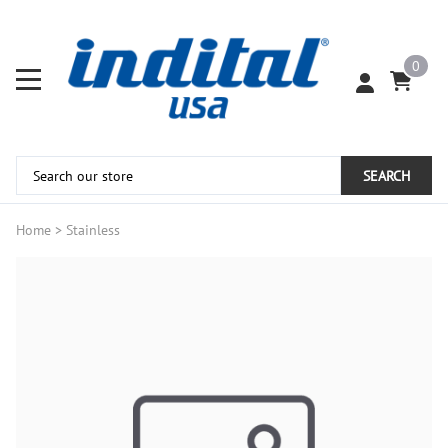
0
SEARCH
Home
>
Stainless