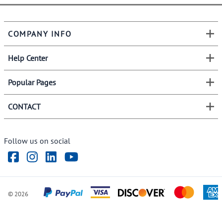
COMPANY INFO
Help Center
Popular Pages
CONTACT
Follow us on social
©
2026