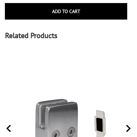
ADD TO CART
Related Products