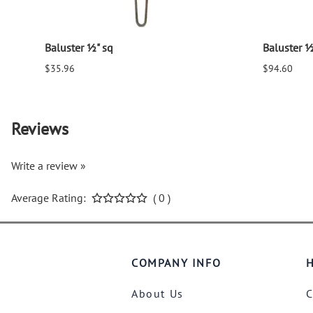
Baluster ½" sq
Baluster ½
$35.96
$94.60
Reviews
Write a review »
Average Rating:
( 0 )
COMPANY INFO
H
About Us
C