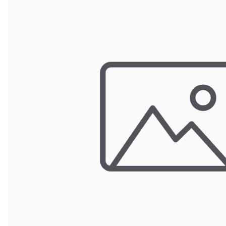
Wrought Iron Forged
Balusters
Wrought Iron Grooved
Balusters
Wrought Iron Hammered
Balusters
Wrought Iron Long Balusters
(47")
Wrought Iron Modern
Balusters
Wrought Iron Ornate Balusters
Wrought Iron Scroll Balusters
Wrought Iron Stamped
Wrought Iron Tubular
Balusters
Wrought Iron Twisted
Balusters
Wrought Iron Door Pulls