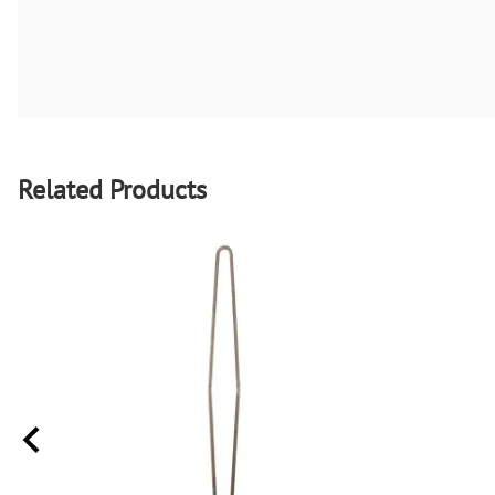
Related Products