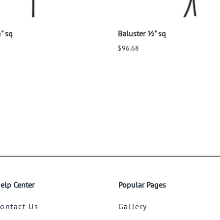
" sq
Baluster ½" sq
$96.68
elp Center
Popular Pages
ontact Us
Gallery