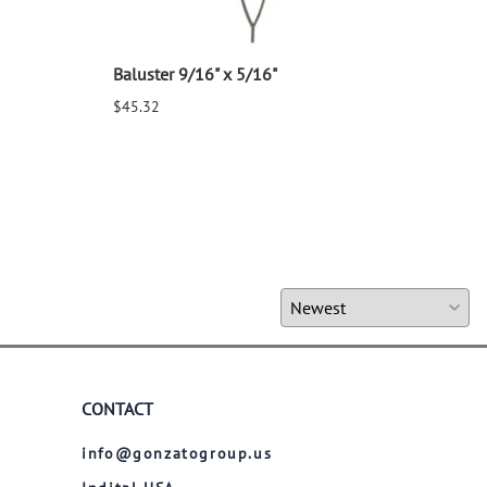
Baluster 9/16" x 5/16"
Balu
$45.32
$25.
CONTACT
info@gonzatogroup.us