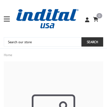
0
SEARCH
Home