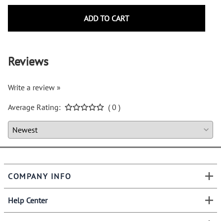
ADD TO CART
Reviews
Write a review »
Average Rating:
( 0 )
COMPANY INFO
Help Center