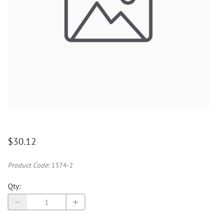
$30.12
Product Code
:
1374-2
Qty
: