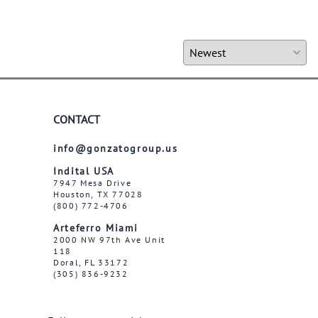
CONTACT
info@gonzatogroup.us
Indital USA
7947 Mesa Drive
Houston, TX 77028
(800) 772-4706
Arteferro Miami
2000 NW 97th Ave Unit
118
Doral, FL 33172
(305) 836-9232