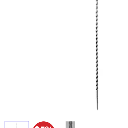
Wrought Iron Forged
Balusters
Wrought Iron Grooved
Balusters
Wrought Iron Hammered
Balusters
Wrought Iron Long Balusters
(47")
Wrought Iron Modern
Balusters
Wrought Iron Ornate Balusters
Wrought Iron Scroll Balusters
Wrought Iron Stamped
Wrought Iron Tubular
Balusters
Wrought Iron Twisted
Balusters
Wrought Iron Door Pulls