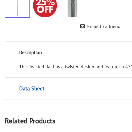
Email to a friend
Description
This Twisted Bar has a twisted design and features a 47"
Data Sheet
Related Products