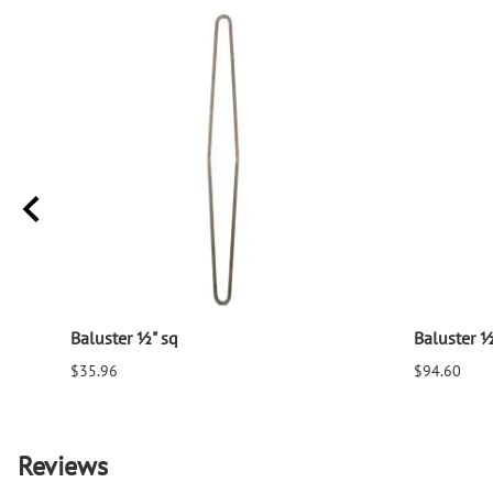
Baluster ½" sq
Baluster ½
$35.96
$94.60
Reviews