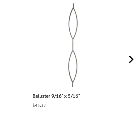
Baluster 9/16" x 5/16"
Balu
$45.32
$25.