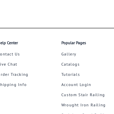
elp Center
Popular Pages
ontact Us
Gallery
ive Chat
Catalogs
rder Tracking
Tutorials
hipping Info
Account Login
Custom Stair Railing
Wrought Iron Railing