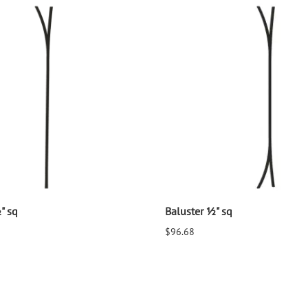
" sq
Baluster ½" sq
$96.68