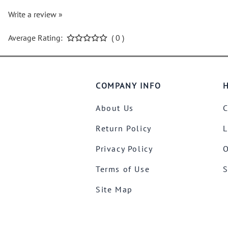
Write a review »
Average Rating:
( 0 )
COMPANY INFO
H
About Us
C
Return Policy
L
Privacy Policy
O
Terms of Use
S
Site Map