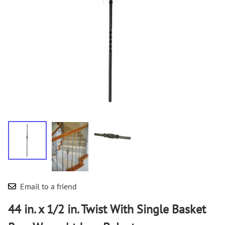
Email to a friend
44 in. x 1/2 in. Twist With Single Basket