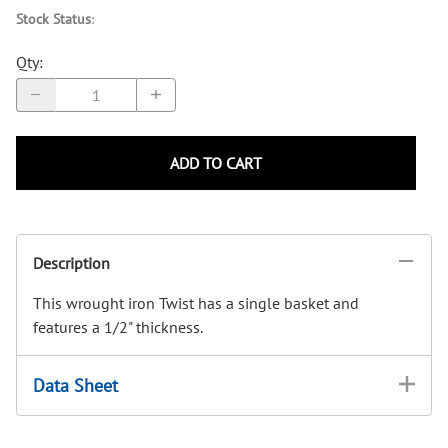
Stock Status
:
Qty
:
ADD TO CART
Description
This wrought iron Twist has a single basket and
features a 1/2" thickness.
Data Sheet