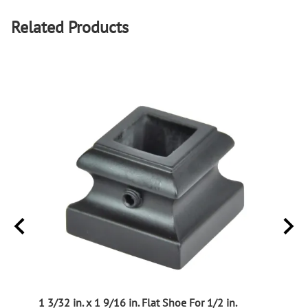
Related Products
ught
1 3/32 in. x 1 9/16 in. Flat Shoe For 1/2 in.
Picke