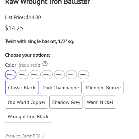
Raw Wrought Iron Baluster
List Price: $14.00
$14.25
Twist with single basket, 1/2" sq.
Choose your options:
Color
(required)
:
Classic Black
Dark Champagne
Midnight Bronze
Old World Copper
Shadow Grey
Warm Nickel
Wrought Iron Black
Product Code
:
PC6-1