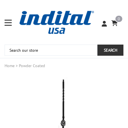
0
SEARCH
Home
>
Powder Coated