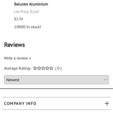
Baluster Aluminium
Old W
List Price: $2.60
List P
$2.34
$21.3
10000 in stock!
Reviews
Write a review »
Average Rating:
( 0 )
COMPANY INFO