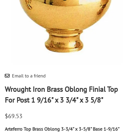
Email to a friend
Wrought Iron Brass Oblong Finial Top
For Post 1 9/16" x 3 3/4" x 3 5/8"
$69.53
Arteferro Top Brass Oblong 3-3/4" x 3-5/8" Base 1-9/16"