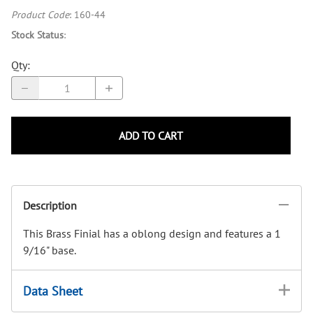
Product Code
:
160-44
Stock Status
:
Qty
:
ADD TO CART
Description
This Brass Finial has a oblong design and features a 1
9/16" base.
Data Sheet