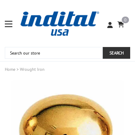
0
SEARCH
Home
>
Wrought Iron