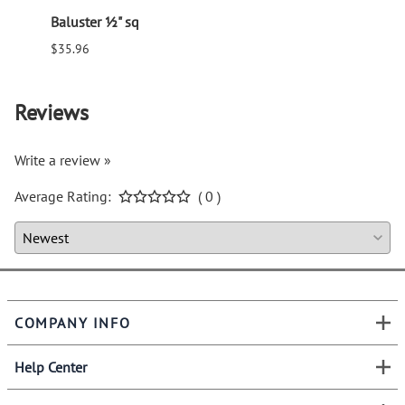
Baluster ½" sq
Balus
$35.96
$94.6
Reviews
Write a review »
Average Rating:
( 0 )
COMPANY INFO
Help Center