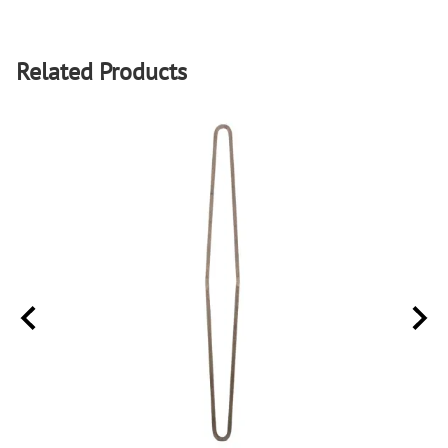
Related Products