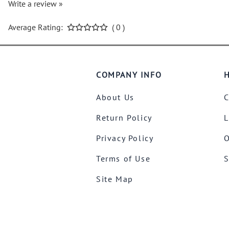
Write a review »
Average Rating:
( 0 )
COMPANY INFO
H
About Us
C
Return Policy
L
Privacy Policy
O
Terms of Use
S
Site Map