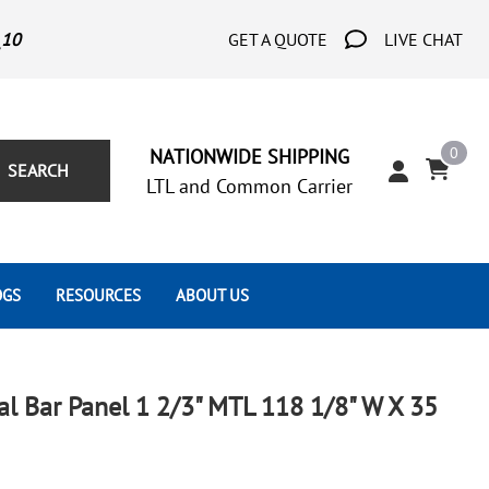
_10
GET A QUOTE
LIVE CHAT
0
NATIONWIDE SHIPPING
SEARCH
LTL and Common Carrier
OGS
RESOURCES
ABOUT US
Architect's Corner
Wrought Iron Scrolls
Aluminum Snap Ons
Forms
Wrought Iron Hammered
Aluminum Tubes
cal Bar Panel 1 2/3" MTL 118 1/8" W X 35
Scrolls
Tutorials
Wrought Iron Modern Scrolls
Wrought Iron Ornate Scrolls
Gallery