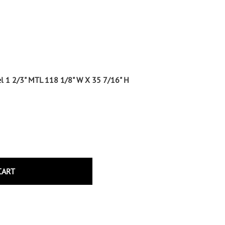
Wrought Iron Tubular Scrolls
Help
Wrought Iron Snap On Scrolls
Wrought Iron Shoes & Bushings
Returns
Brass
Shipping
Steel
Wrought Iron Spear Points &
nel 1 2/3" MTL 118 1/8" W X 35 7/16" H
Finials
Brass
Wrought Iron Forged Finials
Hot Stamped
Gonzato Design
Gonzato Design Baluster -
Modern
CART
Gonzato Design Baluster -
Twisted
Gonzato Design Panels
Gonzato Design Scrolls