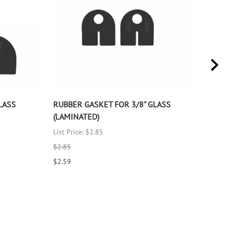
LASS
RUBBER GASKET FOR 3/8" GLASS
RUB
(LAMINATED)
(LA
List Price: $2.85
List 
$2.85
$2.8
$2.59
$2.5