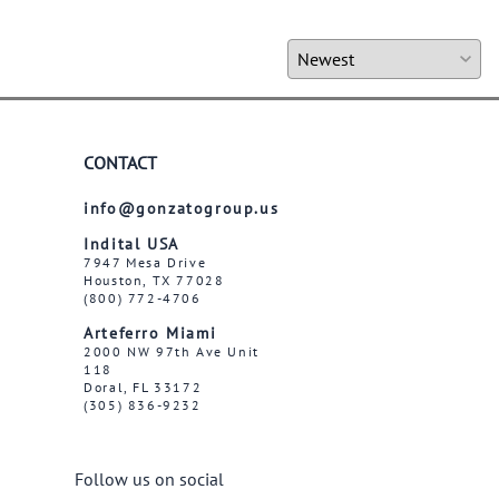
CONTACT
info@gonzatogroup.us
Indital USA
7947 Mesa Drive
Houston, TX 77028
(800) 772-4706
Arteferro Miami
2000 NW 97th Ave Unit
118
Doral, FL 33172
(305) 836-9232
Follow us on social