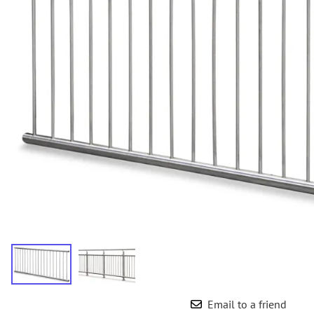
Wrought Iron Forged
Balusters
Wrought Iron Grooved
Balusters
Wrought Iron Hammered
Balusters
Wrought Iron Long Balusters
(47")
Wrought Iron Modern
Balusters
Wrought Iron Ornate Balusters
Wrought Iron Scroll Balusters
Wrought Iron Stamped
Wrought Iron Tubular
Balusters
Wrought Iron Twisted
Balusters
Email to a friend
Wrought Iron Door Pulls