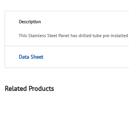
Description
This Stainless Steel Panel has drilled tube pre-installed 
Data Sheet
Related Products