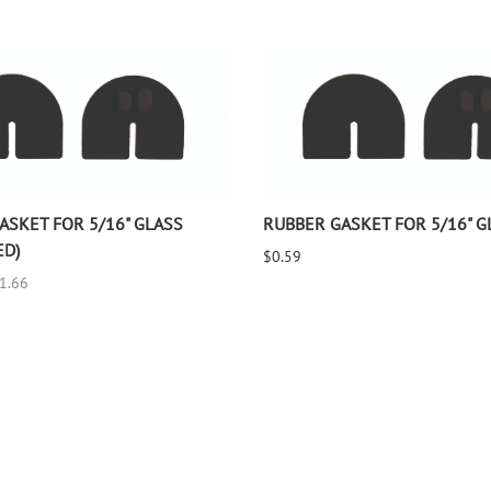
ASKET FOR 5/16" GLASS
RUBBER GASKET FOR 5/16" G
ED)
$0.59
$1.66