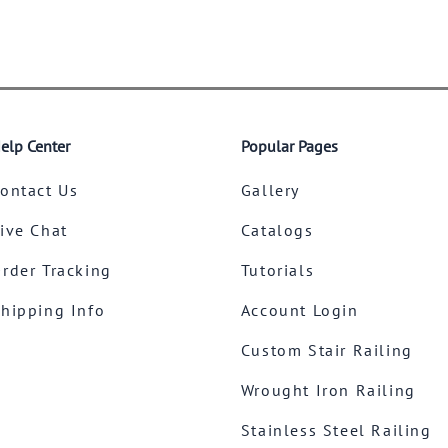
elp Center
Popular Pages
ontact Us
Gallery
ive Chat
Catalogs
rder Tracking
Tutorials
hipping Info
Account Login
Custom Stair Railing
Wrought Iron Railing
Stainless Steel Railing