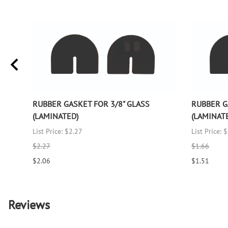
RUBBER GASKET FOR 3/8" GLASS
RUBBER G
(LAMINATED)
(LAMINAT
List Price: $2.27
List Price: 
$2.27
$1.66
$2.06
$1.51
Reviews