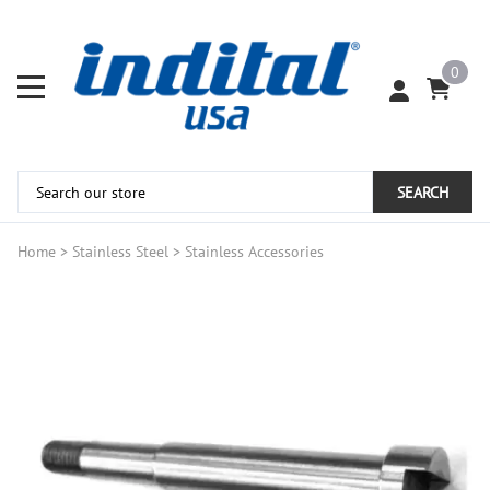
0
SEARCH
Home
>
Stainless Steel
>
Stainless Accessories