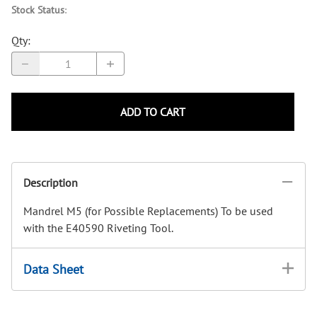
Stock Status
:
Qty
:
ADD TO CART
Description
Mandrel M5 (for Possible Replacements) To be used
with the E40590 Riveting Tool.
Data Sheet