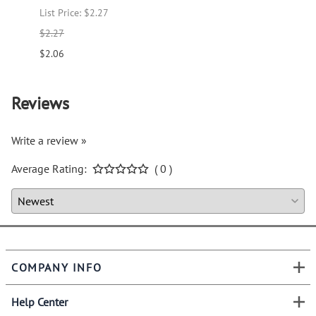
List Price: $2.27
List P
$2.27
$1.66
$2.06
$1.51
Reviews
Write a review »
Average Rating:
( 0 )
COMPANY INFO
Help Center