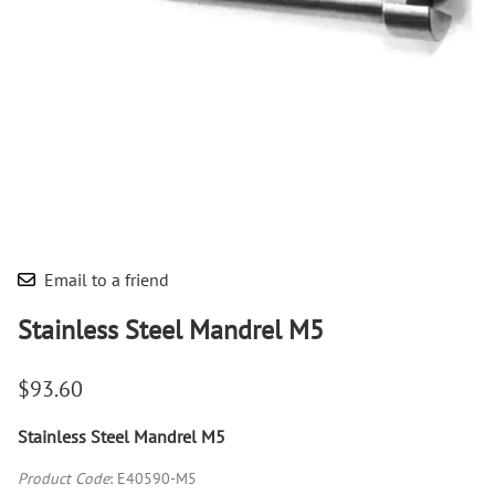
Email to a friend
Stainless Steel Mandrel M5
$93.60
Stainless Steel Mandrel M5
Product Code
:
E40590-M5