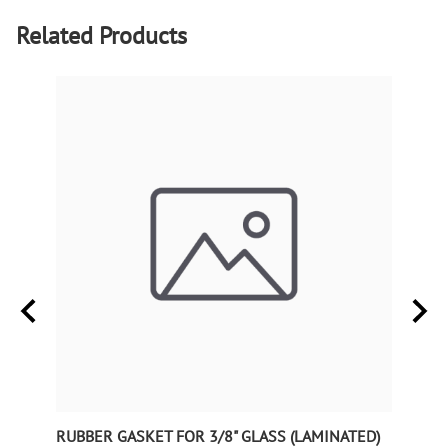
Related Products
RUBBER GASKET FOR 3/8" GLASS (LAMINATED)
RUBB