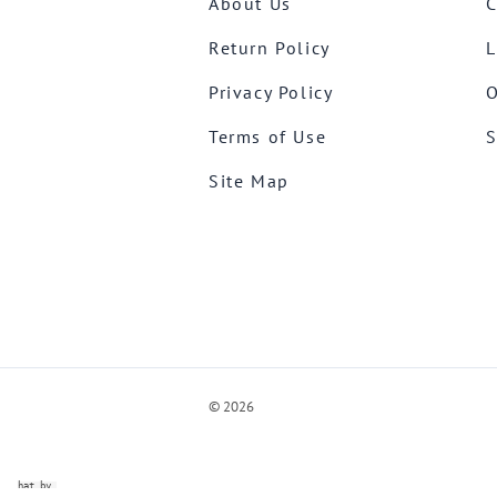
About Us
C
Return Policy
L
Privacy Policy
O
Terms of Use
S
Site Map
©
2026
ve Chat by
videSupport