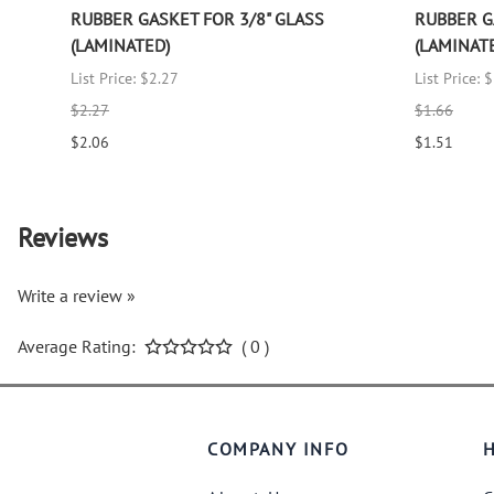
RUBBER GASKET FOR 3/8" GLASS
RUBBER G
(LAMINATED)
(LAMINAT
List Price: $2.27
List Price: 
$2.27
$1.66
$2.06
$1.51
Reviews
Write a review »
Average Rating:
( 0 )
COMPANY INFO
H