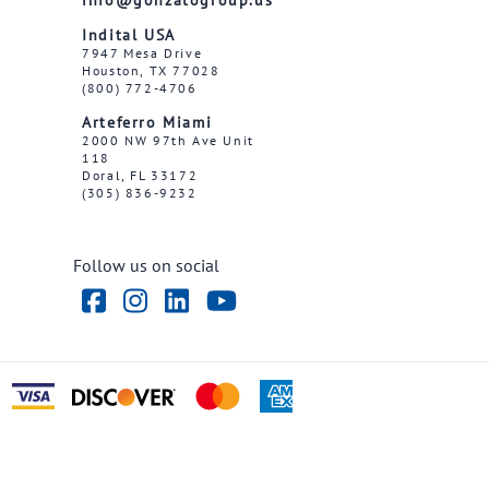
Indital USA
7947 Mesa Drive
Houston, TX 77028
(800) 772-4706
Arteferro Miami
2000 NW 97th Ave Unit
118
Doral, FL 33172
(305) 836-9232
Follow us on social