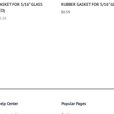
ASKET FOR 5/16" GLASS
RUBBER GASKET FOR 5/16" G
ED)
$0.59
$1.66
elp Center
Popular Pages