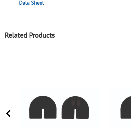
Data Sheet
Related Products