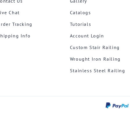
ontact Us
Gallery
ive Chat
Catalogs
rder Tracking
Tutorials
hipping Info
Account Login
Custom Stair Railing
Wrought Iron Railing
Stainless Steel Railing