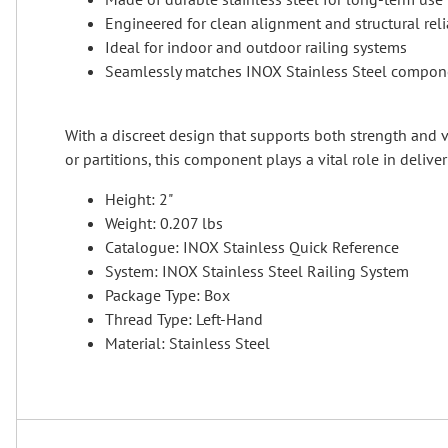
Engineered for clean alignment and structural relia
Ideal for indoor and outdoor railing systems
Seamlessly matches INOX Stainless Steel compon
With a discreet design that supports both strength and vi
or partitions, this component plays a vital role in delive
Height: 2"
Weight: 0.207 lbs
Catalogue: INOX Stainless Quick Reference
System: INOX Stainless Steel Railing System
Package Type: Box
Thread Type: Left-Hand
Material: Stainless Steel