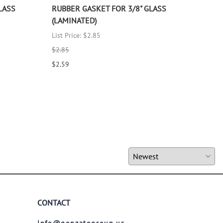
LASS
RUBBER GASKET FOR 3/8" GLASS
RUB
(LAMINATED)
(LA
List Price: $2.85
List 
$2.85
$2.8
$2.59
$2.5
CONTACT
info@gonzatogroup.us