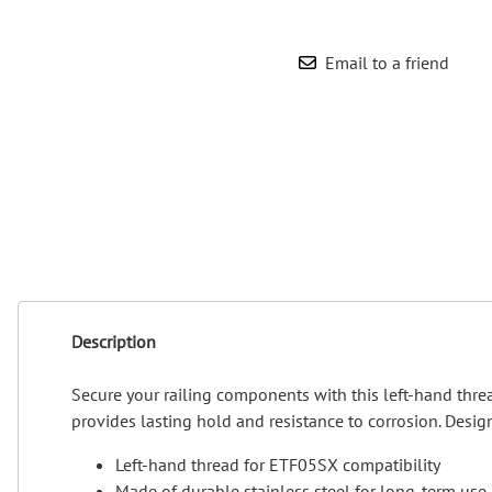
Wrought Iron Forged
Balusters
Email to a friend
Wrought Iron Grooved
Balusters
Wrought Iron Hammered
Balusters
Wrought Iron Long Balusters
(47")
Wrought Iron Modern
Balusters
Wrought Iron Ornate Balusters
Wrought Iron Scroll Balusters
Description
Wrought Iron Stamped
Wrought Iron Tubular
Secure your railing components with this left-hand thre
Balusters
provides lasting hold and resistance to corrosion. Designe
Wrought Iron Twisted
Balusters
Left-hand thread for ETF05SX compatibility
Wrought Iron Door Pulls
Made of durable stainless steel for long-term use