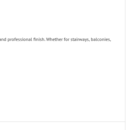
and professional finish. Whether for stairways, balconies,