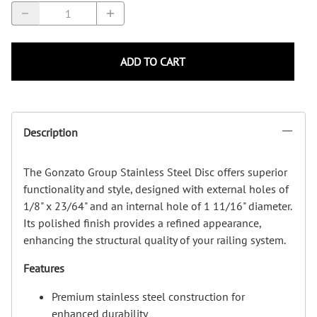
ADD TO CART
Description
The Gonzato Group Stainless Steel Disc offers superior
functionality and style, designed with external holes of
1/8" x 23/64" and an internal hole of 1 11/16" diameter.
Its polished finish provides a refined appearance,
enhancing the structural quality of your railing system.
Features
Premium stainless steel construction for
enhanced durability