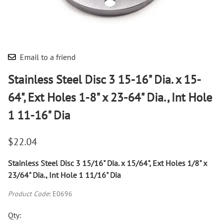
Email to a friend
Stainless Steel Disc 3 15-16" Dia. x 15-
64", Ext Holes 1-8" x 23-64" Dia., Int Hole
1 11-16" Dia
$22.04
Stainless Steel Disc 3 15/16" Dia. x 15/64", Ext Holes 1/8" x
23/64" Dia., Int Hole 1 11/16" Dia
Product Code
:
E0696
Qty
: