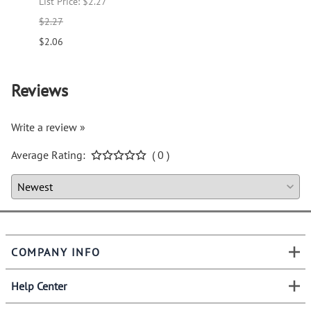
List Price: $2.27
List P
$2.27
$1.66
$2.06
$1.51
Reviews
Write a review »
Average Rating:
( 0 )
COMPANY INFO
Help Center