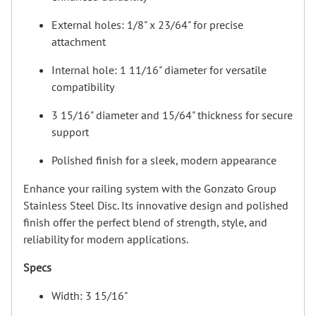
External holes: 1/8" x 23/64" for precise
attachment
Internal hole: 1 11/16" diameter for versatile
compatibility
3 15/16" diameter and 15/64" thickness for secure
support
Polished finish for a sleek, modern appearance
Enhance your railing system with the Gonzato Group
Stainless Steel Disc. Its innovative design and polished
finish offer the perfect blend of strength, style, and
reliability for modern applications.
Specs
Width: 3 15/16"