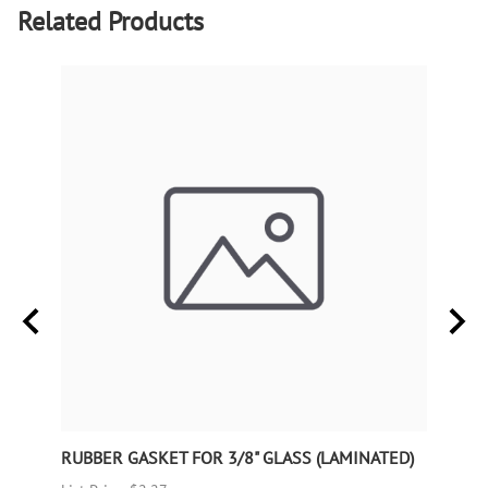
Related Products
RUBBER GASKET FOR 3/8" GLASS (LAMINATED)
RUBB