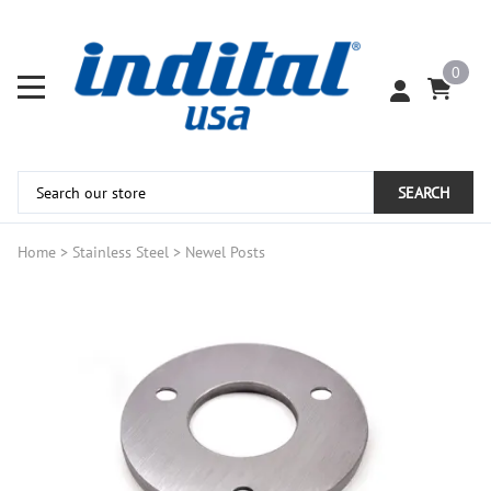
0
SEARCH
Home
>
Stainless Steel
>
Newel Posts