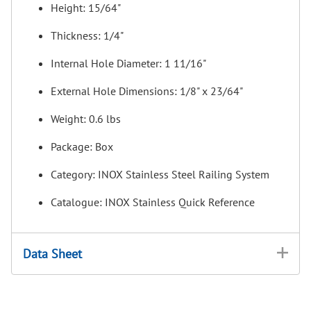
Height: 15/64"
Thickness: 1/4"
Internal Hole Diameter: 1 11/16"
External Hole Dimensions: 1/8" x 23/64"
Weight: 0.6 lbs
Package: Box
Category: INOX Stainless Steel Railing System
Catalogue: INOX Stainless Quick Reference
Data Sheet