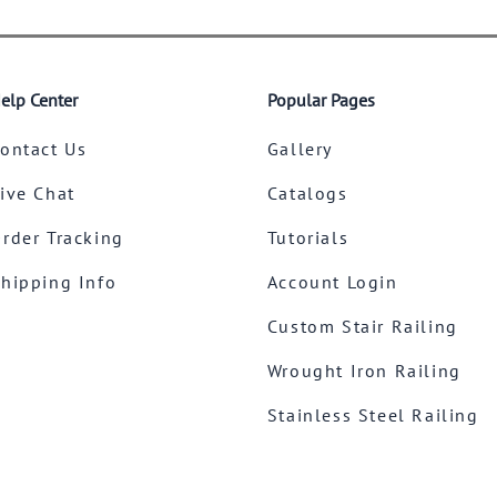
elp Center
Popular Pages
ontact Us
Gallery
ive Chat
Catalogs
rder Tracking
Tutorials
hipping Info
Account Login
Custom Stair Railing
Wrought Iron Railing
Stainless Steel Railing