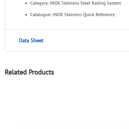
Category: INOX Stainless Steel Railing System
Catalogue: INOX Stainless Quick Reference
Data Sheet
Related Products