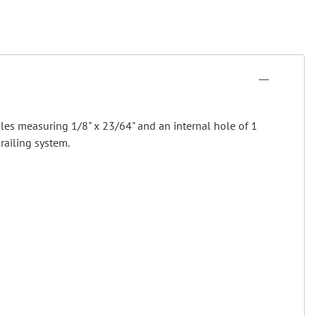
oles measuring 1/8" x 23/64" and an internal hole of 1
railing system.