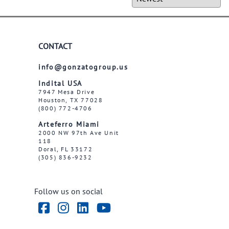
CONTACT
info@gonzatogroup.us
Indital USA
7947 Mesa Drive
Houston, TX 77028
(800) 772-4706
Arteferro Miami
2000 NW 97th Ave Unit
118
Doral, FL 33172
(305) 836-9232
Follow us on social