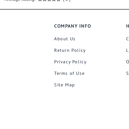
COMPANY INFO
H
About Us
C
Return Policy
L
Privacy Policy
O
Terms of Use
S
Site Map