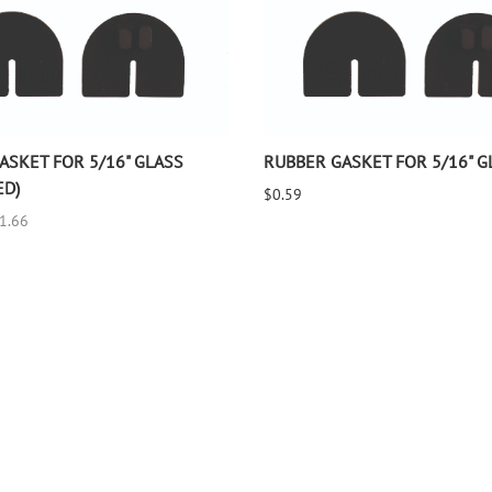
ASKET FOR 5/16" GLASS
RUBBER GASKET FOR 5/16" G
ED)
$0.59
$1.66