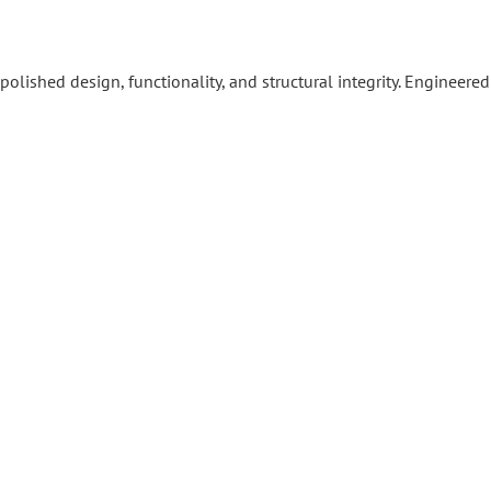
ished design, functionality, and structural integrity. Engineered 