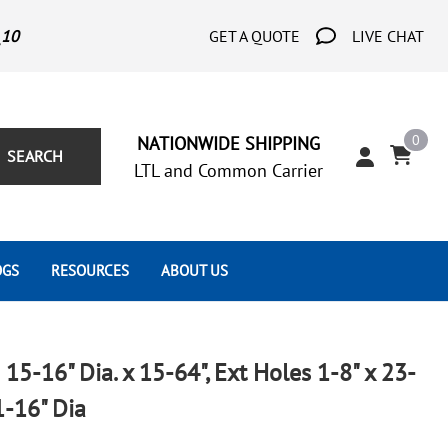
_10
GET A QUOTE
LIVE CHAT
0
NATIONWIDE SHIPPING
SEARCH
LTL and Common Carrier
OGS
RESOURCES
ABOUT US
Architect's Corner
Wrought Iron Scrolls
Aluminum Snap Ons
Forms
Wrought Iron Hammered
Aluminum Tubes
 15-16" Dia. x 15-64", Ext Holes 1-8" x 23-
Scrolls
Tutorials
1-16" Dia
Wrought Iron Modern Scrolls
Wrought Iron Ornate Scrolls
Gallery