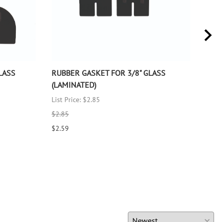
LASS
RUBBER GASKET FOR 3/8" GLASS
RUB
(LAMINATED)
(LA
List Price: $2.85
List 
$2.85
$2.8
$2.59
$2.5