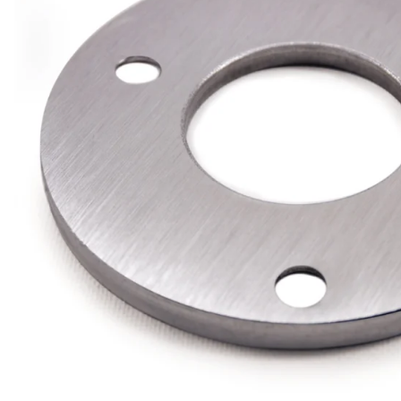
Wrought Iron Forged
Balusters
Wrought Iron Grooved
Balusters
Wrought Iron Hammered
Balusters
Wrought Iron Long Balusters
(47")
Wrought Iron Modern
Balusters
Wrought Iron Ornate Balusters
Wrought Iron Scroll Balusters
Wrought Iron Stamped
Wrought Iron Tubular
Balusters
Wrought Iron Twisted
Balusters
Wrought Iron Door Pulls