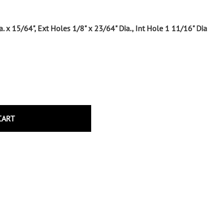
Wrought Iron Tubular Scrolls
Help
Wrought Iron Snap On Scrolls
a. x 15/64", Ext Holes 1/8" x 23/64" Dia., Int Hole 1 11/16" Dia
Wrought Iron Shoes & Bushings
Returns
Brass
Shipping
Steel
Wrought Iron Spear Points &
Finials
Brass
Wrought Iron Forged Finials
CART
Hot Stamped
Gonzato Design
Gonzato Design Baluster -
Modern
Gonzato Design Baluster -
Twisted
Gonzato Design Panels
Gonzato Design Scrolls