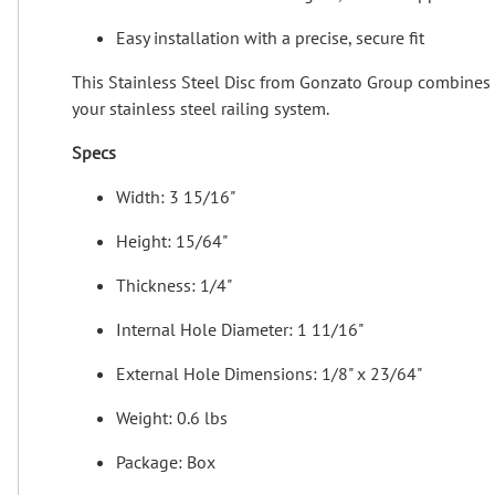
Easy installation with a precise, secure fit
This Stainless Steel Disc from Gonzato Group combines pol
your stainless steel railing system.
Specs
Width: 3 15/16"
Height: 15/64"
Thickness: 1/4"
Internal Hole Diameter: 1 11/16"
External Hole Dimensions: 1/8" x 23/64"
Weight: 0.6 lbs
Package: Box