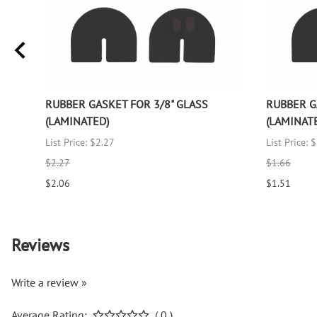
RUBBER GASKET FOR 3/8" GLASS
RUBBER G
(LAMINATED)
(LAMINAT
List Price: $2.27
List Price: 
$2.27
$1.66
$2.06
$1.51
Reviews
Write a review »
Average Rating:
( 0 )