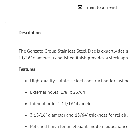
Email to a friend
Description
The Gonzato Group Stainless Steel Disc is expertly desig
11/16" diameter. Its polished finish provides a sleek app
Features
High-quality stainless steel construction for lastin
External holes: 1/8" x 23/64"
Internal hole: 1 11/16" diameter
3 15/16" diameter and 15/64" thickness for reliab
Polished finish for an elegant, modern appearanc