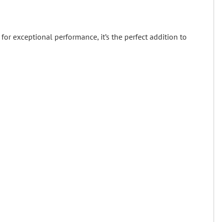
for exceptional performance, it’s the perfect addition to