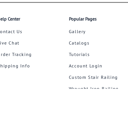
elp Center
Popular Pages
ontact Us
Gallery
ive Chat
Catalogs
rder Tracking
Tutorials
hipping Info
Account Login
Custom Stair Railing
Wrought Iron Railing
Stainless Steel Railing