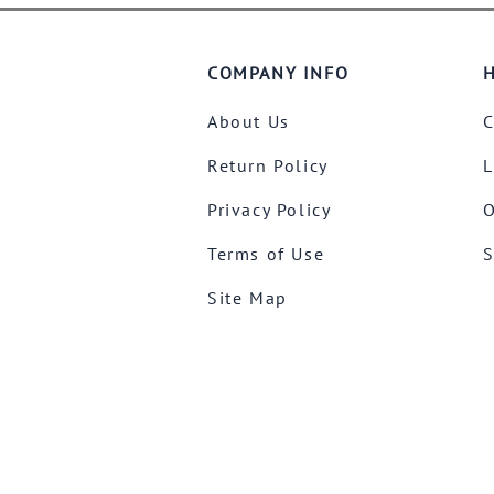
COMPANY INFO
H
About Us
C
Return Policy
L
Privacy Policy
O
Terms of Use
S
Site Map