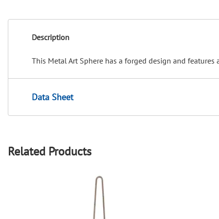
Description
This Metal Art Sphere has a forged design and features a
Data Sheet
Related Products