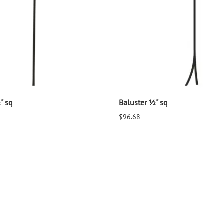
" sq
Baluster ½" sq
$96.68