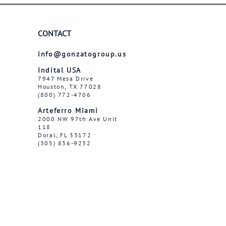
CONTACT
info@gonzatogroup.us
Indital USA
7947 Mesa Drive
Houston, TX 77028
(800) 772-4706
Arteferro Miami
2000 NW 97th Ave Unit
118
Doral, FL 33172
(305) 836-9232
Follow us on social