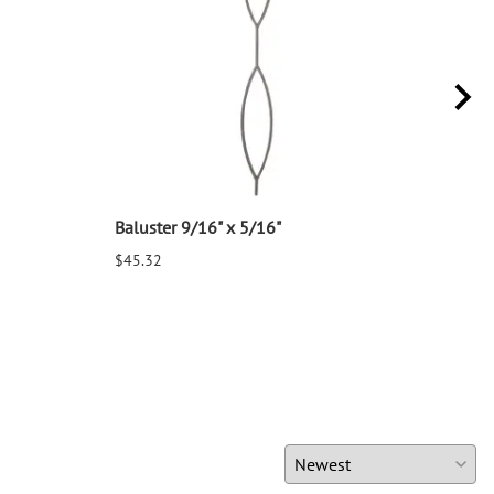
Baluster 9/16" x 5/16"
Balu
$45.32
$25.