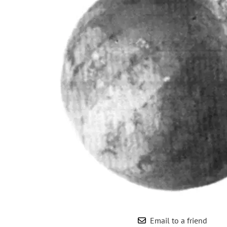
Wrought Iron Forged
Balusters
Wrought Iron Grooved
Balusters
Wrought Iron Hammered
Balusters
Wrought Iron Long Balusters
(47")
Wrought Iron Modern
Balusters
Wrought Iron Ornate Balusters
Wrought Iron Scroll Balusters
Wrought Iron Stamped
Wrought Iron Tubular
Balusters
Wrought Iron Twisted
Balusters
Email to a friend
Wrought Iron Door Pulls