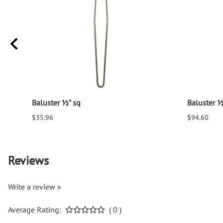
Baluster ½" sq
Baluster ½
$35.96
$94.60
Reviews
Write a review »
Average Rating:
( 0 )