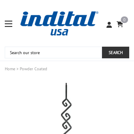
0
SEARCH
Home
>
Powder Coated