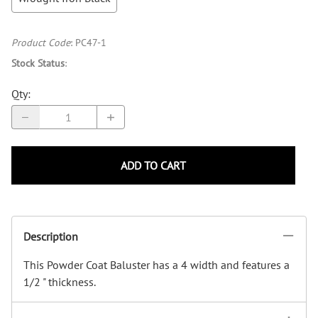
Product Code
:
PC47-1
Stock Status
:
Qty
:
ADD TO CART
Description
This Powder Coat Baluster has a 4 width and features a
1/2 " thickness.