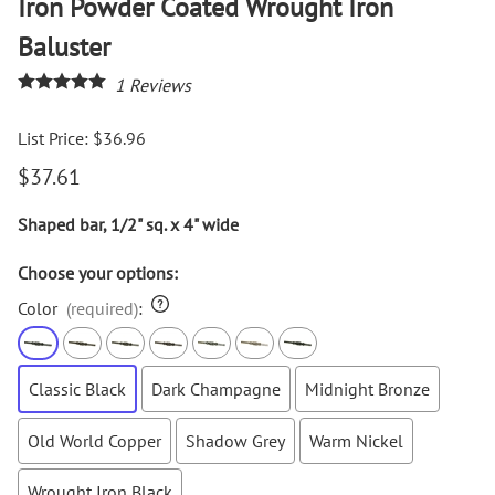
Iron Powder Coated Wrought Iron
Baluster
1
Reviews
List Price: $36.96
$37.61
Shaped bar, 1/2" sq. x 4" wide
Choose your options:
Color
(required)
:
Classic Black
Dark Champagne
Midnight Bronze
Old World Copper
Shadow Grey
Warm Nickel
Wrought Iron Black