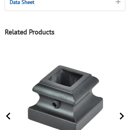
Data Sheet
Related Products