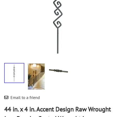
Email to a friend
44 in. x 4 in. Accent Design Raw Wrought