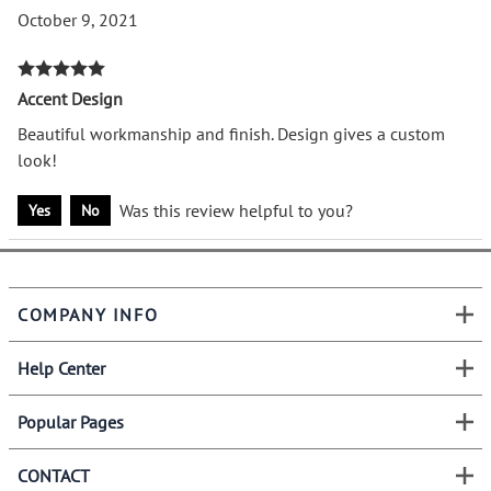
October 9, 2021
Accent Design
Beautiful workmanship and finish. Design gives a custom
look!
Was this review helpful to you?
Yes
No
COMPANY INFO
Help Center
Popular Pages
CONTACT