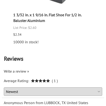
ught
1 3/32 in. x 1 9/16 in. Flat Shoe For 1/2 in.
Picke
Baluster Aluminium
Old W
List Price: $2.60
List P
$2.34
$21.3
10000 in stock!
Reviews
Write a review »
Average Rating:
( 1 )
Anonymous Person from LUBBOCK, TX United States