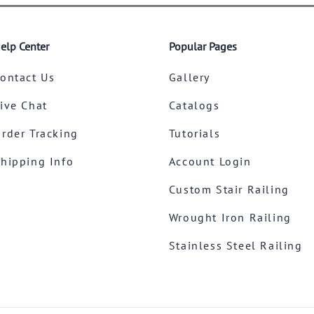
elp Center
Popular Pages
ontact Us
Gallery
ive Chat
Catalogs
rder Tracking
Tutorials
hipping Info
Account Login
Custom Stair Railing
Wrought Iron Railing
Stainless Steel Railing