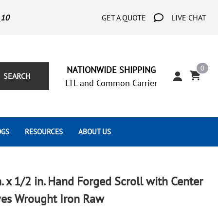
_10
GET A QUOTE
LIVE CHAT
0
NATIONWIDE SHIPPING
SEARCH
LTL and Common Carrier
OGS
RESOURCES
ABOUT US
Architect's Corner
Wrought Iron Scrolls
Aluminum Snap Ons
Forms
Wrought Iron Hammered
Aluminum Tubes
n. x 1/2 in. Hand Forged Scroll with Center
Scrolls
Tutorials
ves Wrought Iron Raw
Wrought Iron Modern Scrolls
Wrought Iron Ornate Scrolls
Gallery