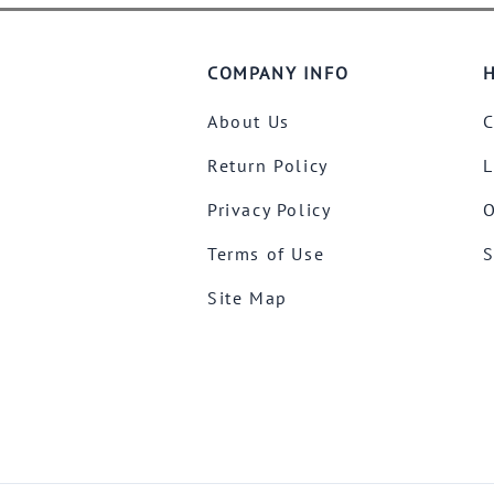
COMPANY INFO
H
About Us
C
Return Policy
L
Privacy Policy
O
Terms of Use
S
Site Map