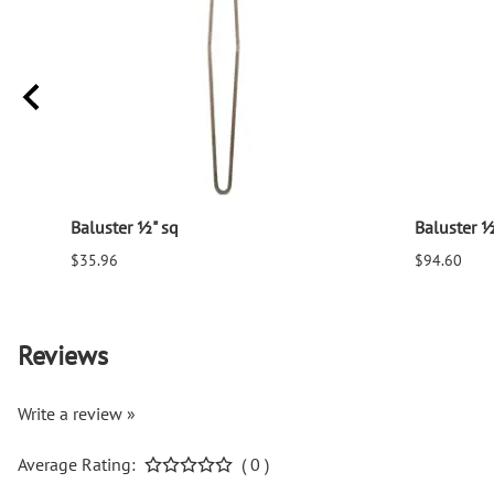
Baluster ½" sq
Baluster ½
$35.96
$94.60
Reviews
Write a review »
Average Rating:
( 0 )