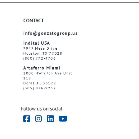
CONTACT
info@gonzatogroup.us
Indital USA
7947 Mesa Drive
Houston, TX 77028
(800) 772-4706
Arteferro Miami
2000 NW 97th Ave Unit
118
Doral, FL 33172
(305) 836-9232
Follow us on social