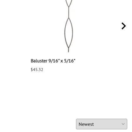
Baluster 9/16" x 5/16"
Balu
$45.32
$25.