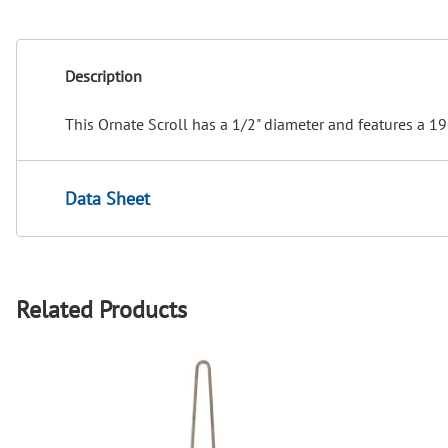
Description
This Ornate Scroll has a 1/2" diameter and features a 19
Data Sheet
Related Products