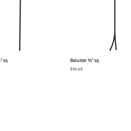
" sq
Baluster ½" sq
$96.68