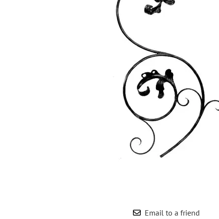
Wrought Iron Forged
Balusters
Wrought Iron Grooved
Balusters
Wrought Iron Hammered
Balusters
Wrought Iron Long Balusters
(47")
Wrought Iron Modern
Balusters
Wrought Iron Ornate Balusters
Wrought Iron Scroll Balusters
Wrought Iron Stamped
Wrought Iron Tubular
Balusters
Wrought Iron Twisted
Balusters
Email to a friend
Wrought Iron Door Pulls