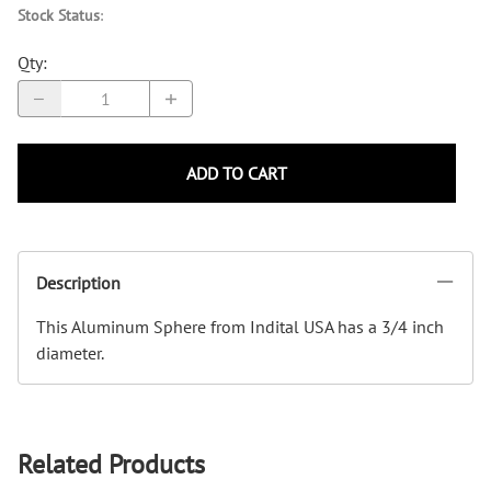
Stock Status
:
Qty
:
ADD TO CART
Description
This Aluminum Sphere from Indital USA has a 3/4 inch
diameter.
Related Products