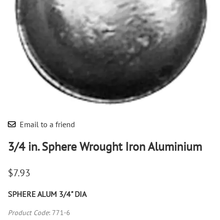
Email to a friend
3/4 in. Sphere Wrought Iron Aluminium
$7.93
SPHERE ALUM 3/4" DIA
Product Code
:
771-6