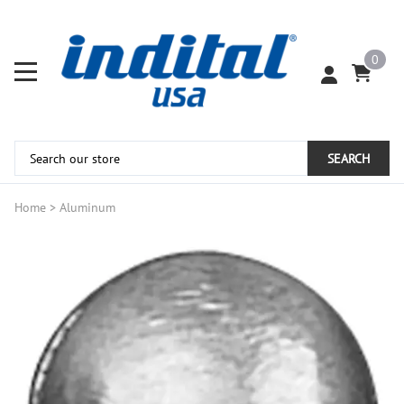
0
SEARCH
Home
>
Aluminum