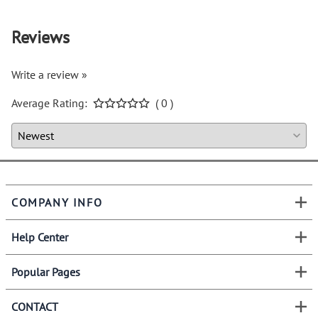
Reviews
Write a review »
Average Rating:
( 0 )
COMPANY INFO
Help Center
Popular Pages
CONTACT