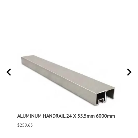
e Tube
ALUMINUM HANDRAIL 24 X 55.5mm 6000mm
GLASS
$259.65
$1,10