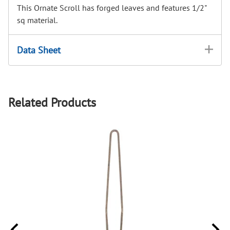
This Ornate Scroll has forged leaves and features 1/2"
sq material.
Data Sheet
Related Products