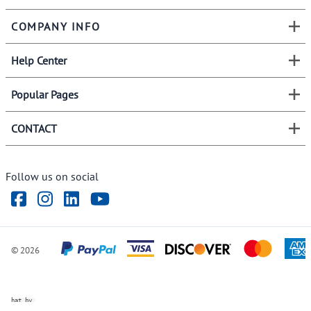
COMPANY INFO
Help Center
Popular Pages
CONTACT
Follow us on social
©
2026
ve Chat by
videSupport