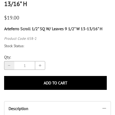
13/16" H
$19.00
Arteferro Scroll 1/2" SQ W/ Leaves 9 1/2" W 13-13/16" H
Product Code
:
658-2
Stock Status
:
Qty
:
ADD TO CART
Description