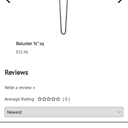
Baluster ½" sq
Balus
$35.96
$94.6
Reviews
Write a review »
Average Rating:
( 0 )