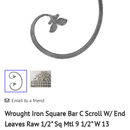
Email to a friend
Wrought Iron Square Bar C Scroll W/ End
Leaves Raw 1/2" Sq Mtl 9 1/2" W 13