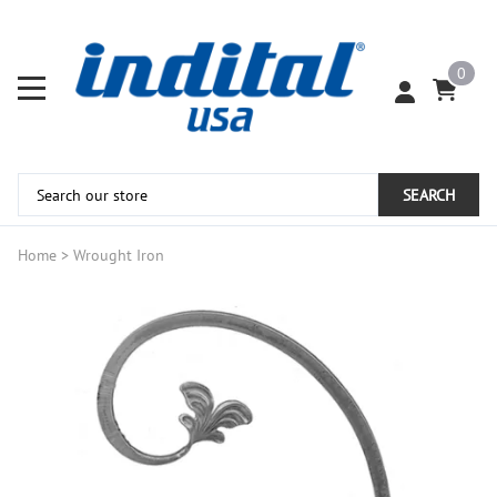
0
SEARCH
Home
>
Wrought Iron