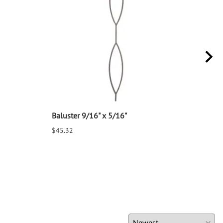
Baluster 9/16" x 5/16"
Balu
$45.32
$25.