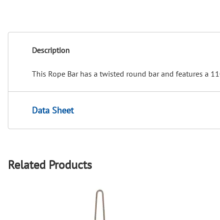
Description
This Rope Bar has a twisted round bar and features a 110
Data Sheet
Related Products