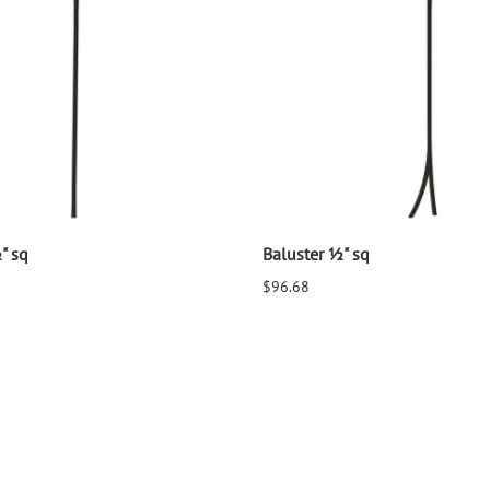
" sq
Baluster ½" sq
$96.68