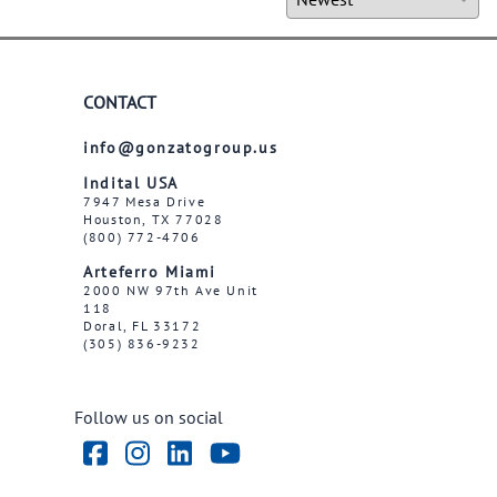
CONTACT
info@gonzatogroup.us
Indital USA
7947 Mesa Drive
Houston, TX 77028
(800) 772-4706
Arteferro Miami
2000 NW 97th Ave Unit
118
Doral, FL 33172
(305) 836-9232
Follow us on social