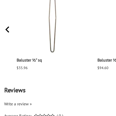
Baluster ½" sq
Baluster ½
$35.96
$94.60
Reviews
Write a review »
Average Rating:
( 0 )