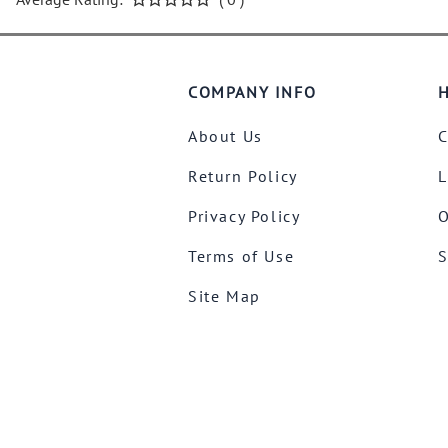
COMPANY INFO
H
About Us
C
Return Policy
L
Privacy Policy
O
Terms of Use
S
Site Map