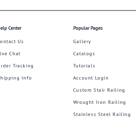
elp Center
Popular Pages
ontact Us
Gallery
ive Chat
Catalogs
rder Tracking
Tutorials
hipping Info
Account Login
Custom Stair Railing
Wrought Iron Railing
Stainless Steel Railing