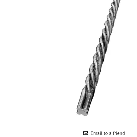
Wrought Iron Forged
Balusters
Wrought Iron Grooved
Balusters
Wrought Iron Hammered
Balusters
Wrought Iron Long Balusters
(47")
Wrought Iron Modern
Balusters
Wrought Iron Ornate Balusters
Wrought Iron Scroll Balusters
Wrought Iron Stamped
Wrought Iron Tubular
Balusters
Wrought Iron Twisted
Balusters
Email to a friend
Wrought Iron Door Pulls