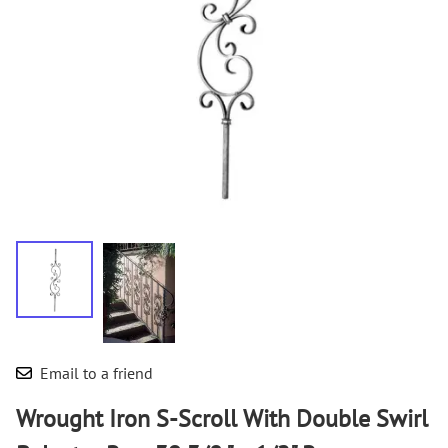
Email to a friend
Wrought Iron S-Scroll With Double Swirl