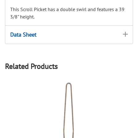
This Scroll Picket has a double swirl and features a 39
3/8" height.
Data Sheet
Related Products