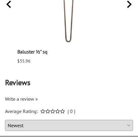
Baluster ½" sq
Balus
$35.96
$94.6
Reviews
Write a review »
Average Rating:
( 0 )