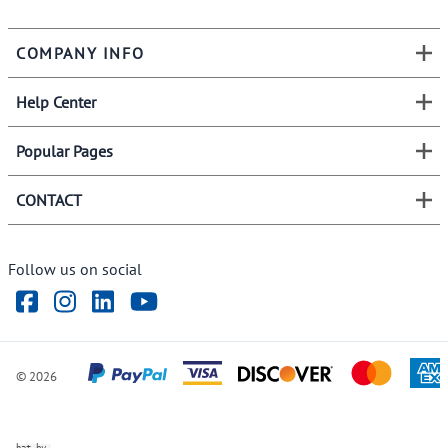
COMPANY INFO
Help Center
Popular Pages
CONTACT
Follow us on social
©
2026