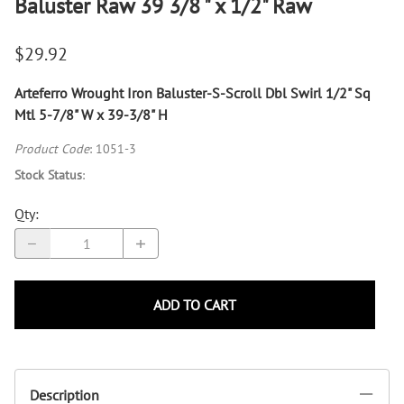
Baluster Raw 39 3/8 " x 1/2" Raw
$29.92
Arteferro Wrought Iron Baluster-S-Scroll Dbl Swirl 1/2" Sq
Mtl 5-7/8" W x 39-3/8" H
Product Code
:
1051-3
Stock Status
:
Qty
:
ADD TO CART
Description