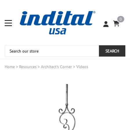
0
SEARCH
Home
>
Resources
>
Architect's Corner
>
Videos