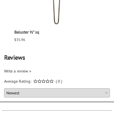
Baluster ½" sq
Balus
$35.96
$94.6
Reviews
Write a review »
Average Rating:
( 0 )