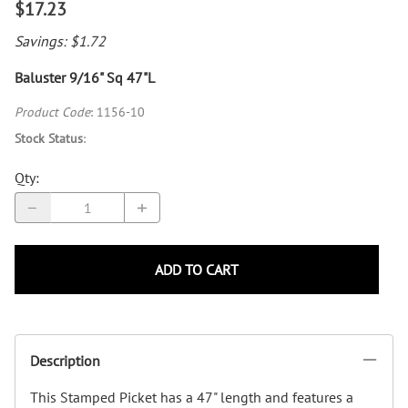
$17.23
Savings: $1.72
Baluster 9/16" Sq 47"L
Product Code
:
1156-10
Stock Status
:
Qty
:
ADD TO CART
Description
This Stamped Picket has a 47" length and features a