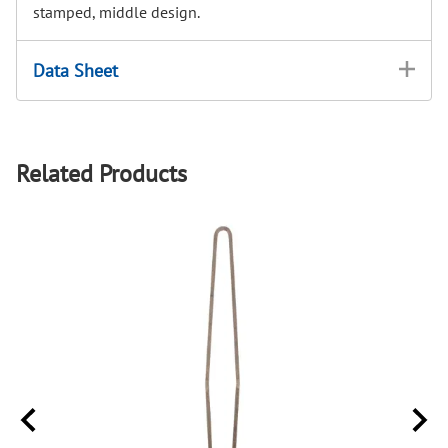
stamped, middle design.
Data Sheet
Related Products