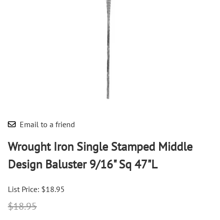
Email to a friend
Wrought Iron Single Stamped Middle
Design Baluster 9/16" Sq 47"L
List Price: $18.95
$18.95