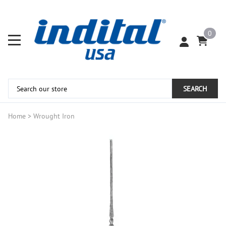
0
SEARCH
Home
>
Wrought Iron