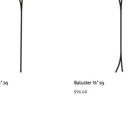
" sq
Baluster ½" sq
$96.68