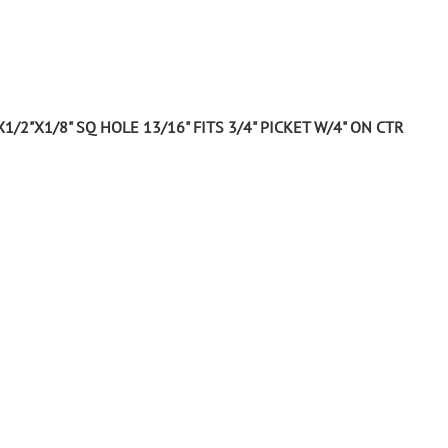
Wrought Iron Tubular Scrolls
Help
Wrought Iron Snap On Scrolls
Wrought Iron Shoes & Bushings
Returns
Brass
Shipping
1/2"X1/8" SQ HOLE 13/16" FITS 3/4" PICKET W/4" ON CTR
Steel
Wrought Iron Spear Points &
Finials
Brass
Wrought Iron Forged Finials
Hot Stamped
Gonzato Design
Gonzato Design Baluster -
Modern
Gonzato Design Baluster -
Twisted
Gonzato Design Panels
Gonzato Design Scrolls