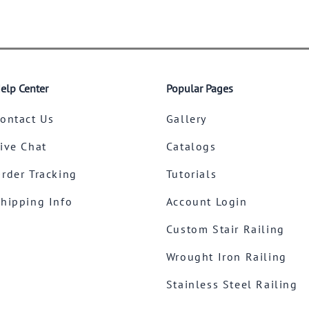
elp Center
Popular Pages
ontact Us
Gallery
ive Chat
Catalogs
rder Tracking
Tutorials
hipping Info
Account Login
Custom Stair Railing
Wrought Iron Railing
Stainless Steel Railing