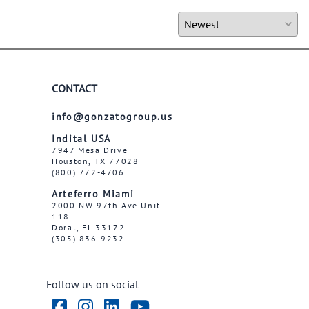
CONTACT
info@gonzatogroup.us
Indital USA
7947 Mesa Drive
Houston, TX 77028
(800) 772-4706
Arteferro Miami
2000 NW 97th Ave Unit
118
Doral, FL 33172
(305) 836-9232
Follow us on social