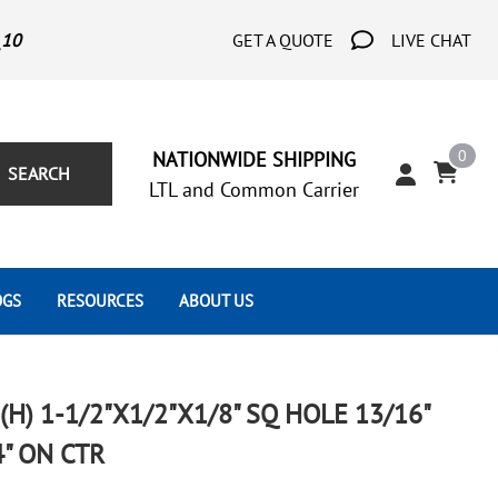
_10
GET A QUOTE
LIVE CHAT
0
NATIONWIDE SHIPPING
SEARCH
LTL and Common Carrier
OGS
RESOURCES
ABOUT US
Architect's Corner
Wrought Iron Scrolls
Aluminum Snap Ons
Forms
Wrought Iron Hammered
Aluminum Tubes
) 1-1/2"X1/2"X1/8" SQ HOLE 13/16"
Scrolls
Tutorials
4" ON CTR
Wrought Iron Modern Scrolls
Wrought Iron Ornate Scrolls
Gallery