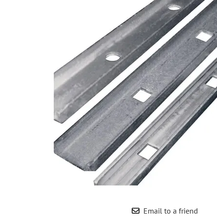
Wrought Iron Forged
Balusters
Wrought Iron Grooved
Balusters
Wrought Iron Hammered
Balusters
Wrought Iron Long Balusters
(47")
Wrought Iron Modern
Balusters
Wrought Iron Ornate Balusters
Wrought Iron Scroll Balusters
Wrought Iron Stamped
Wrought Iron Tubular
Balusters
Wrought Iron Twisted
Balusters
Email to a friend
Wrought Iron Door Pulls