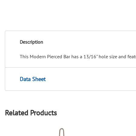
Description
This Modern Pierced Bar has a 13/16" hole size and feat
Data Sheet
Related Products