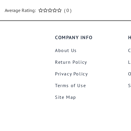
Average Rating:
( 0 )
COMPANY INFO
H
About Us
C
Return Policy
L
Privacy Policy
O
Terms of Use
S
Site Map