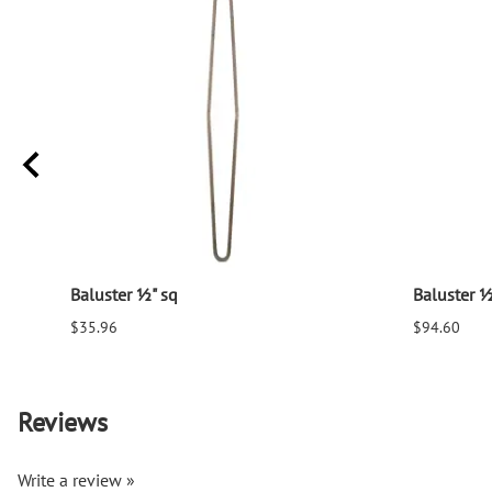
Baluster ½" sq
Baluster ½
$35.96
$94.60
Reviews
Write a review »