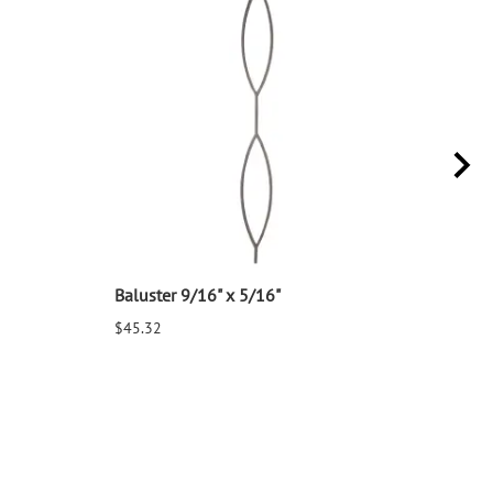
Baluster 9/16" x 5/16"
Balu
$45.32
$25.