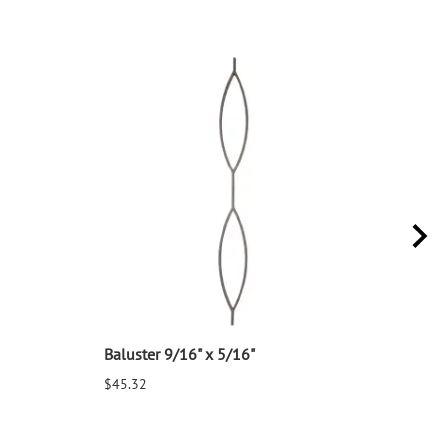
Baluster 9/16" x 5/16"
Balu
$45.32
$25.