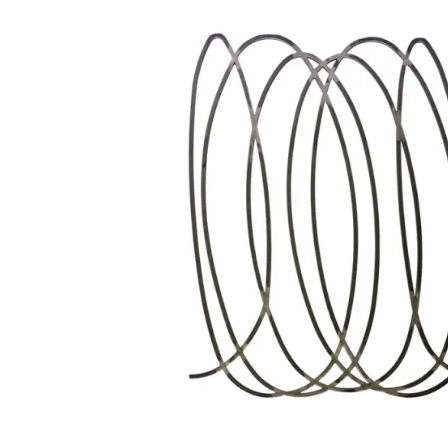
Wrought Iron Forged
Balusters
Wrought Iron Grooved
Balusters
Wrought Iron Hammered
Balusters
Wrought Iron Long Balusters
(47")
Wrought Iron Modern
Balusters
Wrought Iron Ornate Balusters
Wrought Iron Scroll Balusters
Wrought Iron Stamped
Wrought Iron Tubular
Balusters
Wrought Iron Twisted
Balusters
Wrought Iron Door Pulls