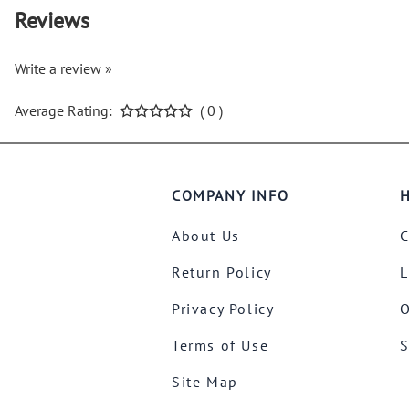
Reviews
Write a review »
Average Rating:
( 0 )
COMPANY INFO
H
About Us
C
Return Policy
L
Privacy Policy
O
Terms of Use
S
Site Map