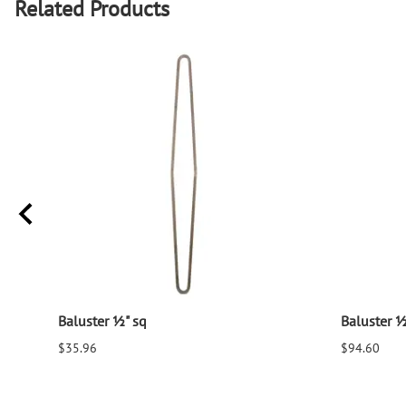
Related Products
Baluster ½" sq
Baluster ½
$35.96
$94.60