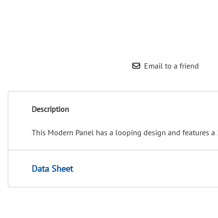
Email to a friend
Description
This Modern Panel has a looping design and features a 
Data Sheet