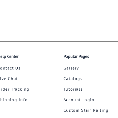
elp Center
Popular Pages
ontact Us
Gallery
ive Chat
Catalogs
rder Tracking
Tutorials
hipping Info
Account Login
Custom Stair Railing