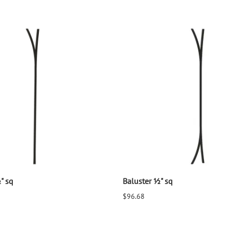
" sq
Baluster ½" sq
$96.68