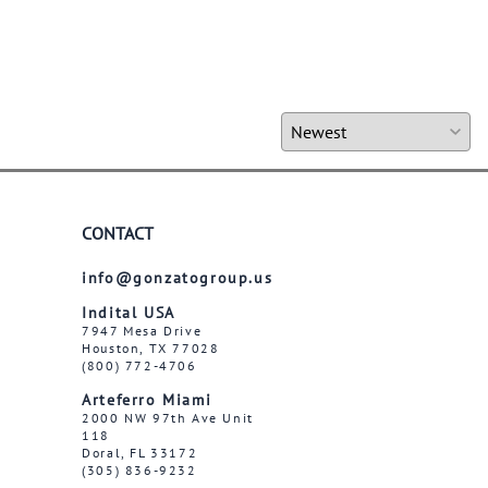
CONTACT
info@gonzatogroup.us
Indital USA
7947 Mesa Drive
Houston, TX 77028
(800) 772-4706
Arteferro Miami
2000 NW 97th Ave Unit
118
Doral, FL 33172
(305) 836-9232