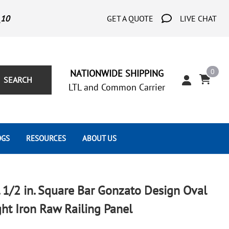
_10
GET A QUOTE
LIVE CHAT
0
NATIONWIDE SHIPPING
SEARCH
LTL and Common Carrier
OGS
RESOURCES
ABOUT US
Architect's Corner
Wrought Iron Scrolls
Aluminum Snap Ons
Forms
Wrought Iron Hammered
Aluminum Tubes
n. 1/2 in. Square Bar Gonzato Design Oval
Scrolls
Tutorials
t Iron Raw Railing Panel
Wrought Iron Modern Scrolls
Wrought Iron Ornate Scrolls
Gallery