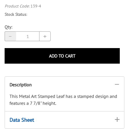
Product Code
:
139-4
Stock Status
:
Qty
:
ADD TO CART
Description
This Metal Art Stamped Leaf has a stamped design and
features a 7 7/8" height.
Data Sheet