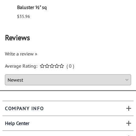
Baluster ½" sq
Balus
$35.96
$94.6
Reviews
Write a review »
Average Rating:
( 0 )
COMPANY INFO
Help Center