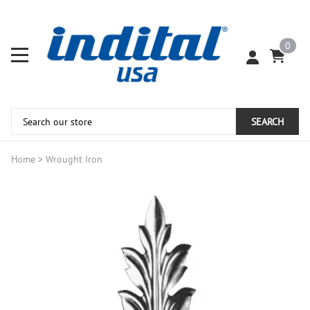
0
SEARCH
Home
>
Wrought Iron