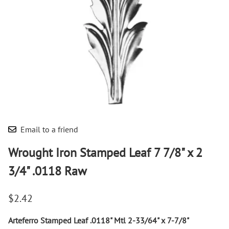
Email to a friend
Wrought Iron Stamped Leaf 7 7/8" x 2
3/4" .0118 Raw
$2.42
Arteferro Stamped Leaf .0118" Mtl 2-33/64" x 7-7/8"