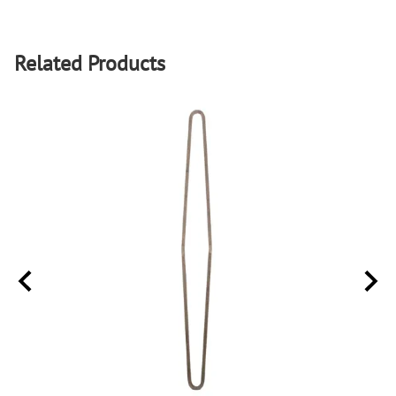
Related Products