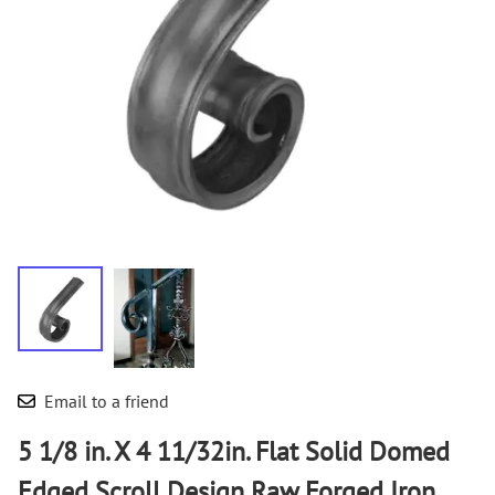
Email to a friend
5 1/8 in. X 4 11/32in. Flat Solid Domed
Edged Scroll Design Raw Forged Iron