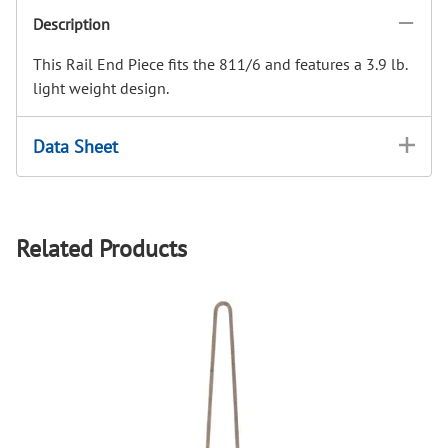
Description
This Rail End Piece fits the 811/6 and features a 3.9 lb.
light weight design.
Data Sheet
Related Products