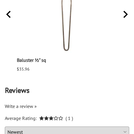
Baluster ½" sq
Balus
$35.96
$94.6
Reviews
Write a review »
Average Rating:
( 1 )