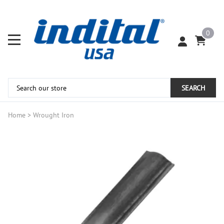
0
SEARCH
Home
>
Wrought Iron