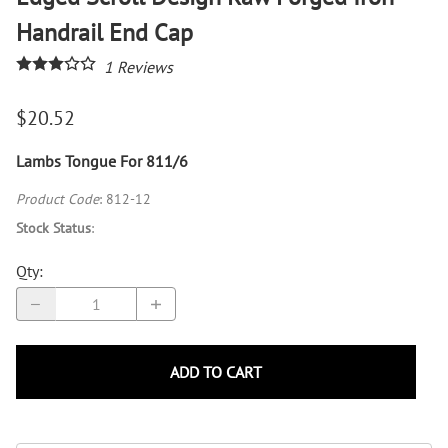
Handrail End Cap
1
Reviews
$20.52
Lambs Tongue For 811/6
Product Code
:
812-12
Stock Status
:
Qty
:
ADD TO CART