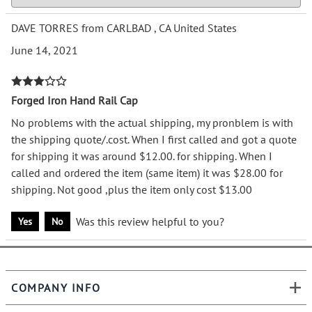
DAVE TORRES from CARLBAD , CA United States
June 14, 2021
Forged Iron Hand Rail Cap
No problems with the actual shipping, my pronblem is with
the shipping quote/.cost. When I first called and got a quote
for shipping it was around $12.00. for shipping. When I
called and ordered the item (same item) it was $28.00 for
shipping. Not good ,plus the item only cost $13.00
Was this review helpful to you?
Yes
No
COMPANY INFO