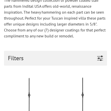
The hammered design collection of powder coated stair
parts from Indital USA offers old-world, renaissance
inspiration. The heavy hammering on each part can be seen
throughout. Perfect for your Tuscan inspired villa these parts
offer unique designs including larger diameters in 5/8".
Choose from any of our (7) designer coatings for that perfect
compliment to any new build or remodel.
Filters