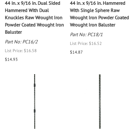
44 in. x 9/16 in. Dual Sided
44 in. x 9/16 in. Hammered
Hammered With Dual
With Single Sphere Raw
Knuckles Raw Wrought Iron
Wrought Iron Powder Coated
Powder Coated Wrought Iron
Wrought Iron Baluster
Baluster
Part No: PC18/1
Part No: PC16/2
List Price: $16.52
List Price: $16.58
$14.87
$14.93