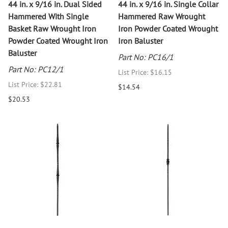
44 in. x 9/16 in. Dual Sided
44 in. x 9/16 in. Single Collar
Hammered With Single
Hammered Raw Wrought
Basket Raw Wrought Iron
Iron Powder Coated Wrought
Powder Coated Wrought Iron
Iron Baluster
Baluster
Part No: PC16/1
Part No: PC12/1
List Price: $16.15
List Price: $22.81
$14.54
$20.53