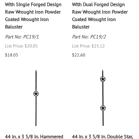
With Single Forged Design
With Dual Forged Design
Raw Wrought Iron Powder
Raw Wrought Iron Powder
Coated Wrought Iron
Coated Wrought Iron
Baluster
Baluster
Part No: PC19/1
Part No: PC19/2
List Price: $20.05
List Price: $25.12
$18.05
$22.60
44 in. x 3 5/8 in. Hammered
44 in. x 3 5/8 in. Double Star,