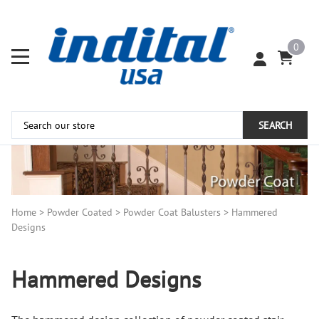
0
SEARCH
Home
>
Powder Coated
>
Powder Coat Balusters
>
Hammered
Designs
Hammered Designs