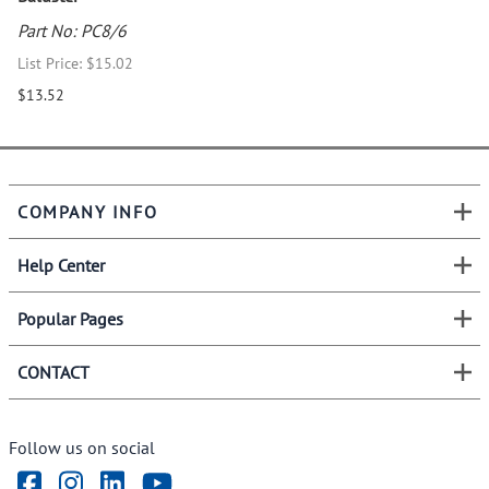
Part No: PC8/6
List Price: $15.02
$13.52
COMPANY INFO
Help Center
Popular Pages
CONTACT
Follow us on social