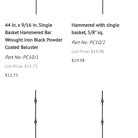
44 in. x 9/16 in. Single
Hammered with single
Basket Hammered Bar
basket, 5/8" sq.
Wrought Iron Black Powder
Part No: PC10/2
Coated Baluster
List Price: $19.98
Part No: PC10/1
$19.98
List Price: $15.75
$15.75