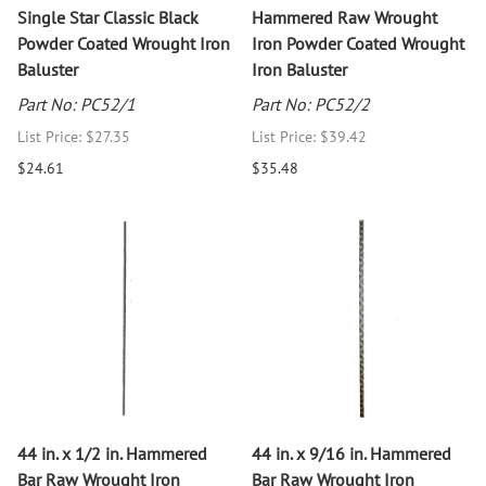
Single Star Classic Black
Hammered Raw Wrought
Powder Coated Wrought Iron
Iron Powder Coated Wrought
Baluster
Iron Baluster
Part No: PC52/1
Part No: PC52/2
List Price: $27.35
List Price: $39.42
$24.61
$35.48
44 in. x 1/2 in. Hammered
44 in. x 9/16 in. Hammered
Bar Raw Wrought Iron
Bar Raw Wrought Iron