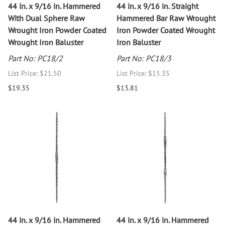
44 in. x 9/16 in. Hammered
44 in. x 9/16 in. Straight
With Dual Sphere Raw
Hammered Bar Raw Wrought
Wrought Iron Powder Coated
Iron Powder Coated Wrought
Wrought Iron Baluster
Iron Baluster
Part No: PC18/2
Part No: PC18/3
List Price: $21.50
List Price: $15.35
$19.35
$13.81
44 in. x 9/16 in. Hammered
44 in. x 9/16 in. Hammered