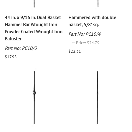
44 in. x 9/16 in. Dual Basket
Hammered with double
Hammer Bar Wrought Iron
basket, 5/8" sq.
Powder Coated Wrought Iron
Part No: PC10/4
Baluster
List Price: $24.79
Part No: PC10/3
$22.31
$17.95