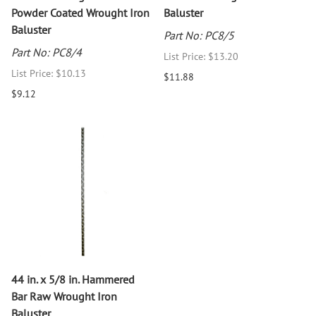
Powder Coated Wrought Iron
Baluster
Baluster
Part No: PC8/5
Part No: PC8/4
List Price: $13.20
List Price: $10.13
$11.88
$9.12
44 in. x 5/8 in. Hammered
Bar Raw Wrought Iron
Baluster