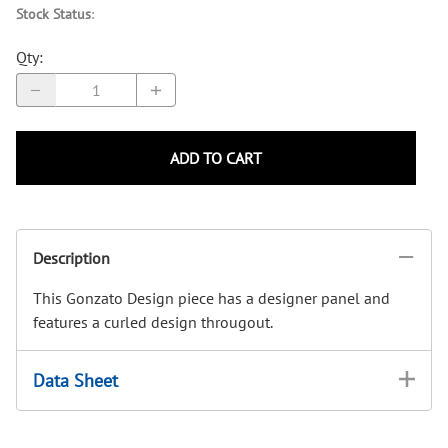
Stock Status
:
Qty
:
ADD TO CART
Description
This Gonzato Design piece has a designer panel and
features a curled design througout.
Data Sheet