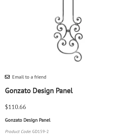
Email to a friend
Gonzato Design Panel
$110.66
Gonzato Design Panel
Product Code
:
GD159-2