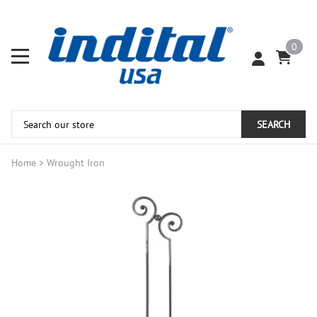
0
SEARCH
Home
>
Wrought Iron