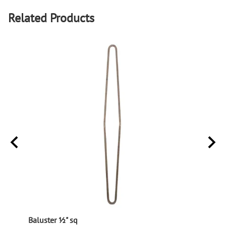
Related Products
Baluster ½" sq
Balus