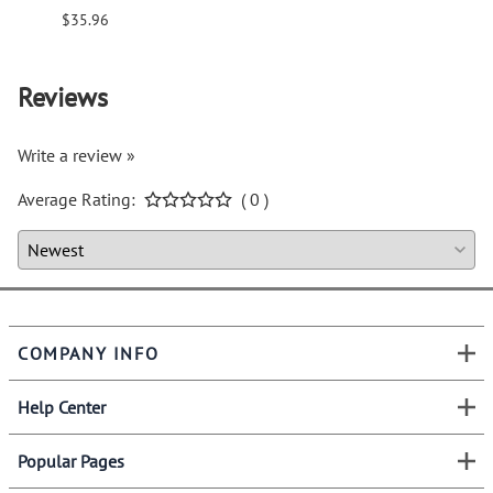
$35.96
$94.6
Reviews
Write a review »
Average Rating:
( 0 )
COMPANY INFO
Help Center
Popular Pages