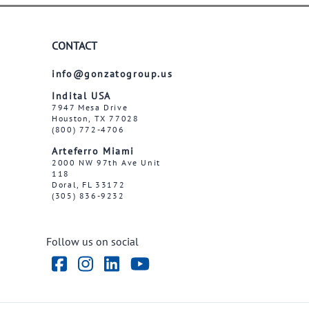
CONTACT
info@gonzatogroup.us
Indital USA
7947 Mesa Drive
Houston, TX 77028
(800) 772-4706
Arteferro Miami
2000 NW 97th Ave Unit
118
Doral, FL 33172
(305) 836-9232
Follow us on social