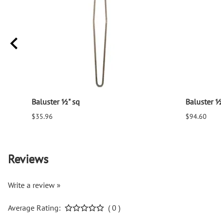
Baluster ½" sq
Baluster ½
$35.96
$94.60
Reviews
Write a review »
Average Rating:
( 0 )