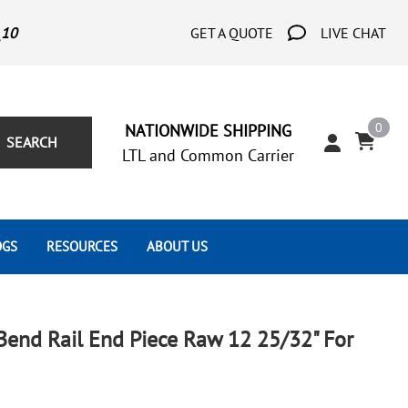
_10
GET A QUOTE
LIVE CHAT
0
NATIONWIDE SHIPPING
SEARCH
LTL and Common Carrier
OGS
RESOURCES
ABOUT US
Architect's Corner
Wrought Iron Scrolls
Aluminum Snap Ons
Forms
Wrought Iron Hammered
Aluminum Tubes
Bend Rail End Piece Raw 12 25/32" For
Scrolls
Tutorials
Wrought Iron Modern Scrolls
Wrought Iron Ornate Scrolls
Gallery