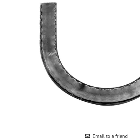
Wrought Iron Forged
Balusters
Wrought Iron Grooved
Balusters
Wrought Iron Hammered
Balusters
Wrought Iron Long Balusters
(47")
Wrought Iron Modern
Balusters
Wrought Iron Ornate Balusters
Wrought Iron Scroll Balusters
Wrought Iron Stamped
Wrought Iron Tubular
Balusters
Wrought Iron Twisted
Balusters
Email to a friend
Wrought Iron Door Pulls