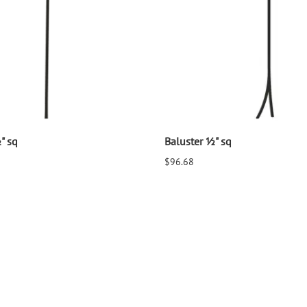
" sq
Baluster ½" sq
$96.68