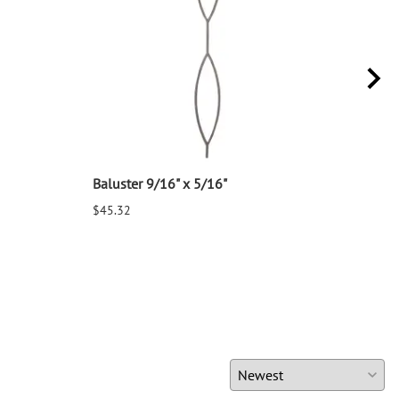
Baluster 9/16" x 5/16"
Balu
$45.32
$25.