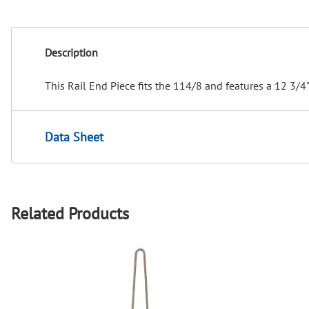
Description
This Rail End Piece fits the 114/8 and features a 12 3/4"
Data Sheet
Related Products