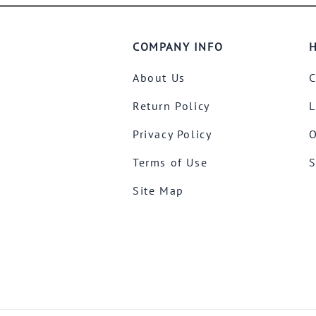
COMPANY INFO
H
About Us
C
Return Policy
L
Privacy Policy
O
Terms of Use
S
Site Map