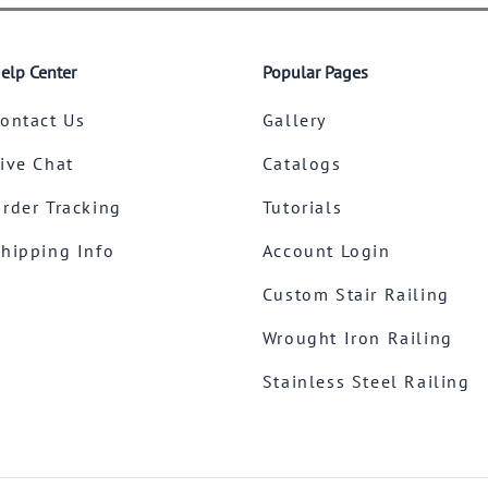
elp Center
Popular Pages
ontact Us
Gallery
ive Chat
Catalogs
rder Tracking
Tutorials
hipping Info
Account Login
Custom Stair Railing
Wrought Iron Railing
Stainless Steel Railing