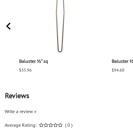
Baluster ½" sq
Baluster ½
$35.96
$94.60
Reviews
Write a review »
Average Rating:
( 0 )