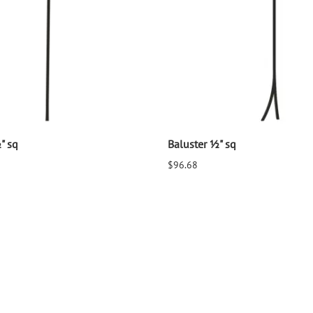
" sq
Baluster ½" sq
$96.68