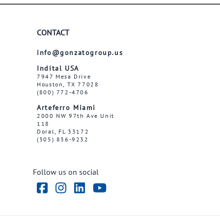
CONTACT
info@gonzatogroup.us
Indital USA
7947 Mesa Drive
Houston, TX 77028
(800) 772-4706
Arteferro Miami
2000 NW 97th Ave Unit
118
Doral, FL 33172
(305) 836-9232
Follow us on social