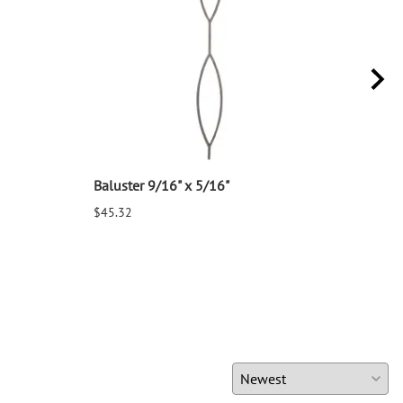
Baluster 9/16" x 5/16"
Balu
$45.32
$25.