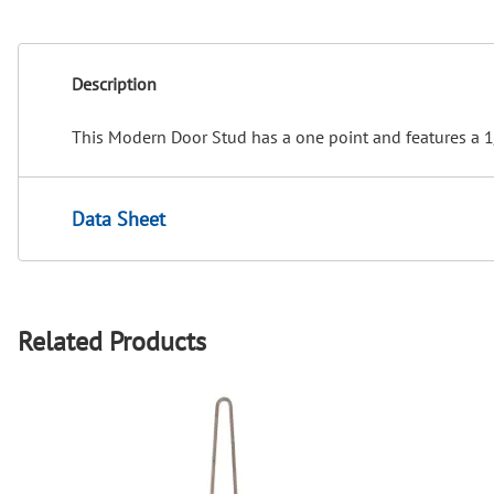
Description
This Modern Door Stud has a one point and features a 1/
Data Sheet
Related Products