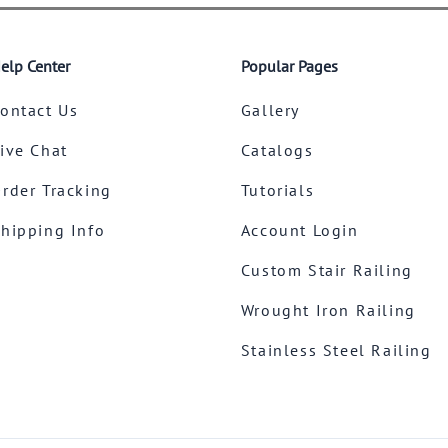
elp Center
Popular Pages
ontact Us
Gallery
ive Chat
Catalogs
rder Tracking
Tutorials
hipping Info
Account Login
Custom Stair Railing
Wrought Iron Railing
Stainless Steel Railing