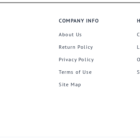
COMPANY INFO
H
About Us
C
Return Policy
L
Privacy Policy
O
Terms of Use
S
Site Map