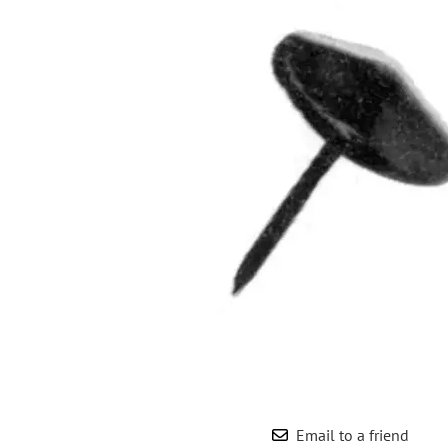
Wrought Iron Forged
Balusters
Wrought Iron Grooved
Balusters
Wrought Iron Hammered
Balusters
Wrought Iron Long Balusters
(47")
Wrought Iron Modern
Balusters
Wrought Iron Ornate Balusters
Wrought Iron Scroll Balusters
Wrought Iron Stamped
Wrought Iron Tubular
Balusters
Wrought Iron Twisted
Balusters
Email to a friend
Wrought Iron Door Pulls