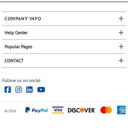
COMPANY INFO
Help Center
Popular Pages
CONTACT
Follow us on social
©
2026