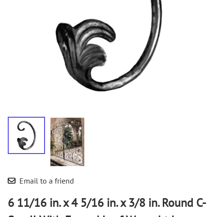
Email to a friend
6 11/16 in. x 4 5/16 in. x 3/8 in. Round C-