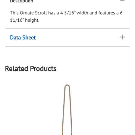
Description
This Ornate Scroll has a 4 5/16" width and features a 6
11/16" height.
Data Sheet
Related Products