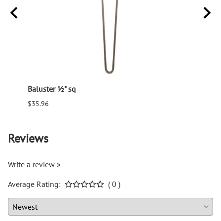
Baluster ½" sq
Balus
$35.96
$94.6
Reviews
Write a review »
Average Rating:
( 0 )