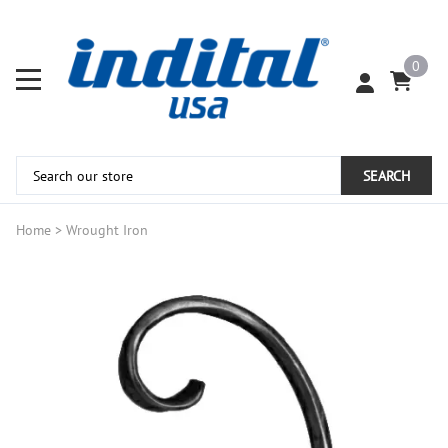
0
SEARCH
Home
>
Wrought Iron