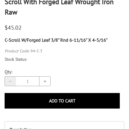
Scroll With Forged Leaf Wrought Iron
Raw
$45.02
C-Scroll W/Forged Leaf 3/8" Rnd 6-11/16" X 4-5/16"
Product Code
:
94-C-3
Stock Status
:
Qty
:
ADD TO CART