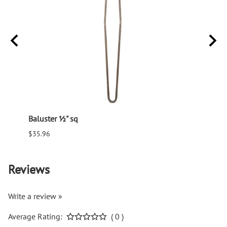
Baluster ½" sq
Balus
$35.96
$94.6
Reviews
Write a review »
Average Rating:
( 0 )