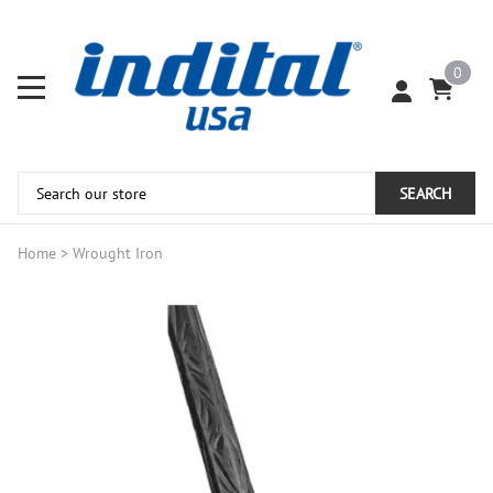
0
SEARCH
Home
>
Wrought Iron