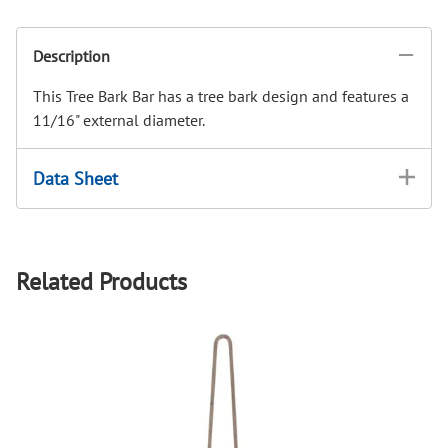
Description
This Tree Bark Bar has a tree bark design and features a
11/16" external diameter.
Data Sheet
Related Products