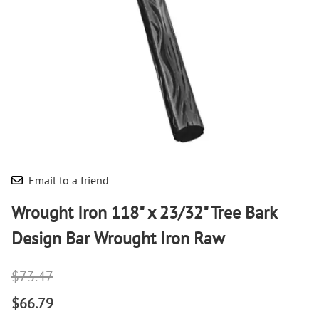
Email to a friend
Wrought Iron 118" x 23/32" Tree Bark
Design Bar Wrought Iron Raw
$73.47
$66.79