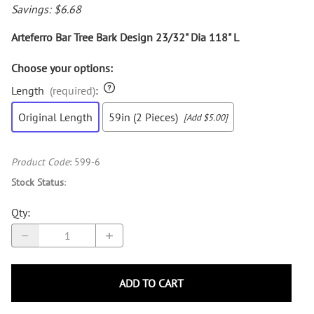
Savings: $6.68
Arteferro Bar Tree Bark Design 23/32" Dia 118" L
Choose your options:
Length
(required)
:
Original Length
59in (2 Pieces)
[Add $5.00]
Product Code
:
599-6
Stock Status
:
Qty
:
ADD TO CART