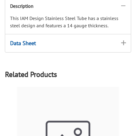
Description
This IAM Design Stainless Steel Tube has a stainless
steel design and features a 14 gauge thickness.
Data Sheet
Related Products