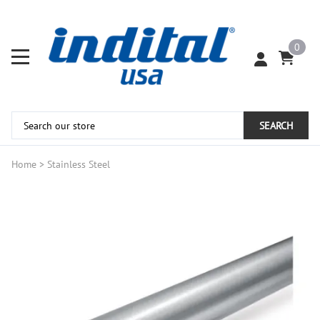
0
SEARCH
Home
>
Stainless Steel