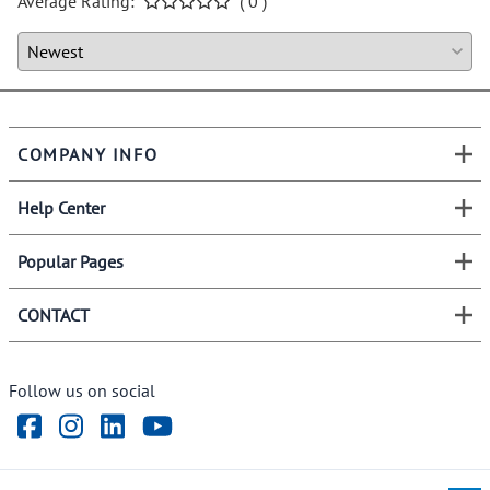
Average Rating:
( 0 )
COMPANY INFO
Help Center
Popular Pages
CONTACT
Follow us on social