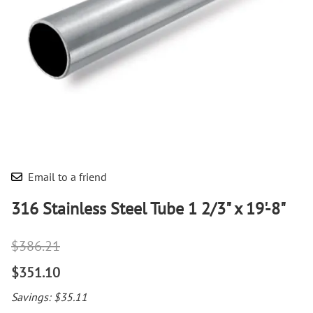
Email to a friend
316 Stainless Steel Tube 1 2/3" x 19'-8"
$386.21
$351.10
Savings: $35.11