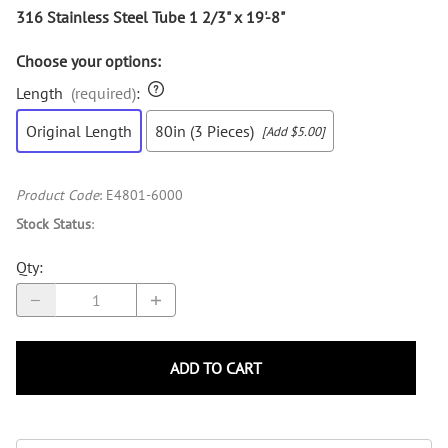
316 Stainless Steel Tube 1 2/3" x 19'-8"
Choose your options:
Length
(required)
:
Original Length
80in (3 Pieces)
[Add $5.00]
Product Code
:
E4801-6000
Stock Status
:
Qty
:
ADD TO CART