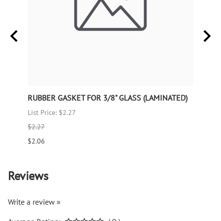
RUBBER GASKET FOR 3/8" GLASS (LAMINATED)
RUBB
List Price: $2.27
List P
$2.27
$1.66
$2.06
$1.51
Reviews
Write a review »