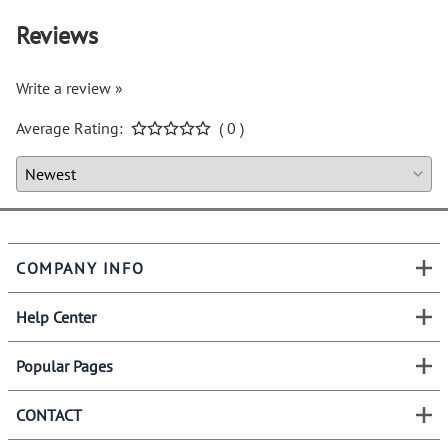
Reviews
Write a review »
Average Rating:
( 0 )
COMPANY INFO
Help Center
Popular Pages
CONTACT