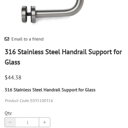
Email to a friend
316 Stainless Steel Handrail Support for
Glass
$44.38
316 Stainless Steel Handrail Support for Glass
Product Code
:
E035100316
Qty
: