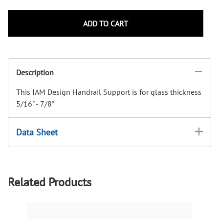
ADD TO CART
Description
This IAM Design Handrail Support is for glass thickness
5/16" - 7/8"
Data Sheet
Related Products