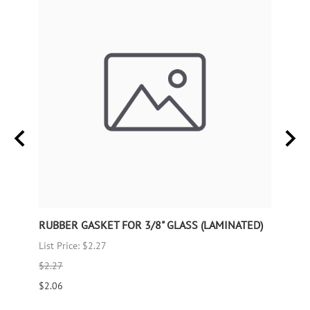
RUBBER GASKET FOR 3/8" GLASS (LAMINATED)
RUBB
List Price: $2.27
List P
$2.27
$1.66
$2.06
$1.51