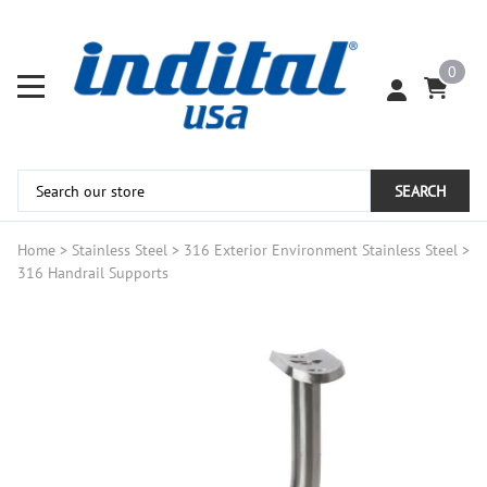
0
SEARCH
Home
>
Stainless Steel
>
316 Exterior Environment Stainless Steel
>
316 Handrail Supports