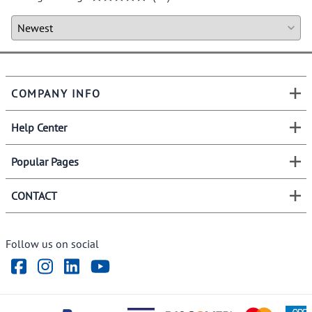
COMPANY INFO
Help Center
Popular Pages
CONTACT
Follow us on social