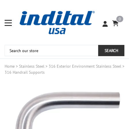
0
SEARCH
Home
>
Stainless Steel
>
316 Exterior Environment Stainless Steel
>
316 Handrail Supports