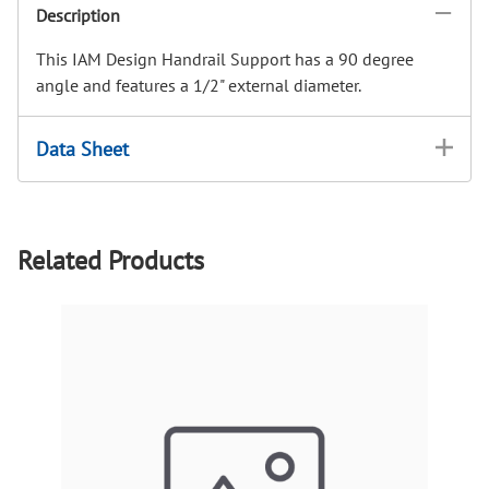
Description
This IAM Design Handrail Support has a 90 degree
angle and features a 1/2" external diameter.
Data Sheet
Related Products