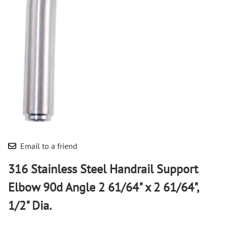
Email to a friend
316 Stainless Steel Handrail Support
Elbow 90d Angle 2 61/64" x 2 61/64",
1/2" Dia.