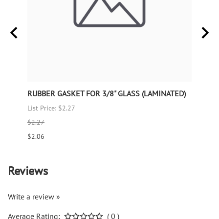
RUBBER GASKET FOR 3/8" GLASS (LAMINATED)
RUBB
List Price: $2.27
List P
$2.27
$1.66
$2.06
$1.51
Reviews
Write a review »
Average Rating:
( 0 )