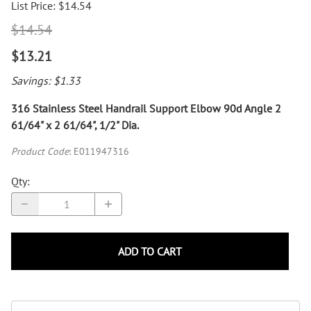
List Price: $14.54
$14.54
$13.21
Savings: $1.33
316 Stainless Steel Handrail Support Elbow 90d Angle 2
61/64" x 2 61/64", 1/2" Dia.
Product Code
:
E011947316
Qty
:
ADD TO CART