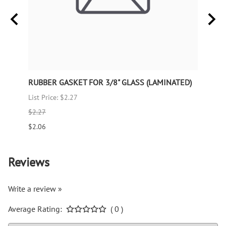
RUBBER GASKET FOR 3/8" GLASS (LAMINATED)
RUBB
List Price: $2.27
List P
$2.27
$1.66
$2.06
$1.51
Reviews
Write a review »
Average Rating:
( 0 )