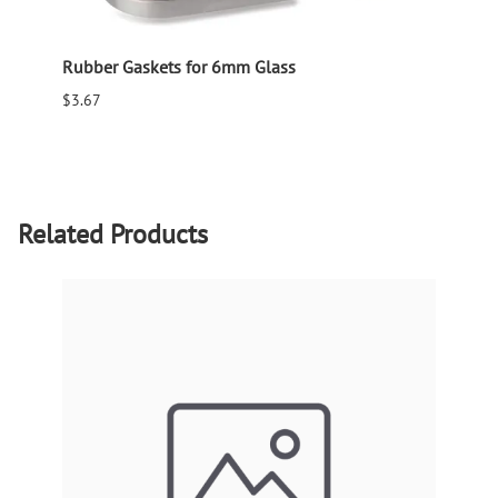
Rubber Gaskets for 6mm Glass
Rubbe
$3.67
$0.93
Related Products