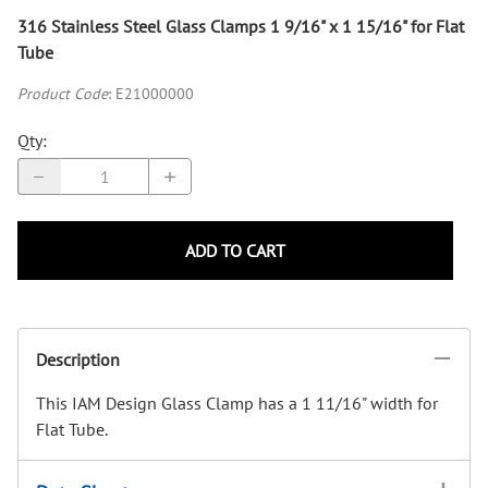
316 Stainless Steel Glass Clamps 1 9/16" x 1 15/16" for Flat
Tube
Product Code
:
E21000000
Qty
:
ADD TO CART
Description
This IAM Design Glass Clamp has a 1 11/16" width for
Flat Tube.