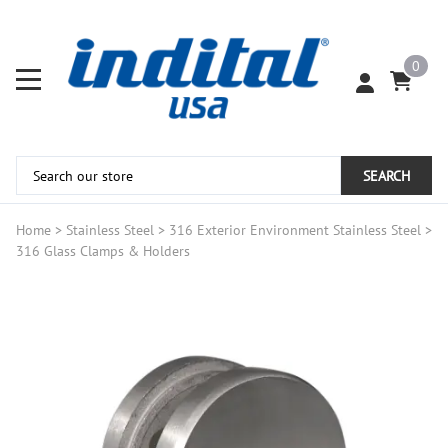
0
SEARCH
Home
>
Stainless Steel
>
316 Exterior Environment Stainless Steel
>
316 Glass Clamps & Holders