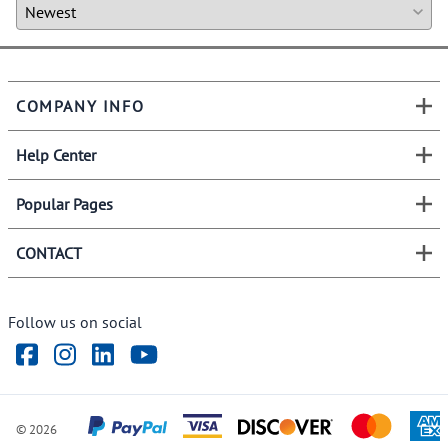
COMPANY INFO
Help Center
Popular Pages
CONTACT
Follow us on social
©
2026