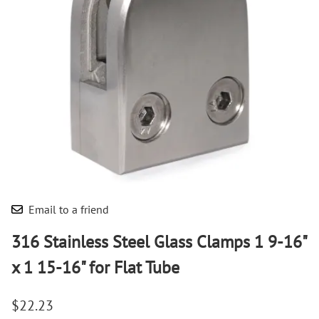
Email to a friend
316 Stainless Steel Glass Clamps 1 9-16"
x 1 15-16" for Flat Tube
$22.23