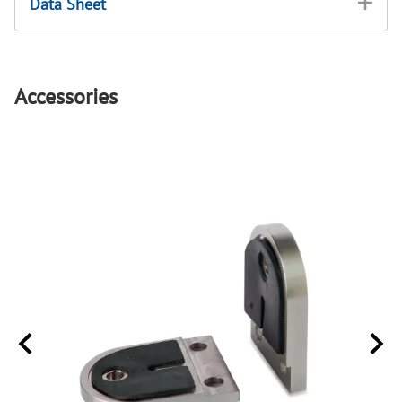
Data Sheet
Accessories