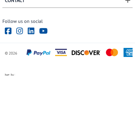
CONTACT
Follow us on social
©
2026
ve Chat by
videSupport