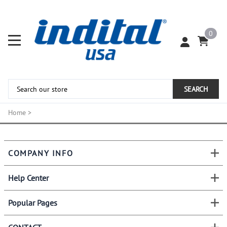
0
SEARCH
Home
>
COMPANY INFO
Help Center
Popular Pages