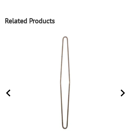
Related Products