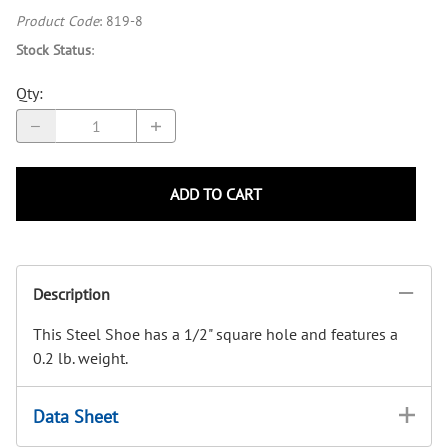
Product Code
:
819-8
Stock Status
:
Qty
:
ADD TO CART
Description
This Steel Shoe has a 1/2" square hole and features a
0.2 lb. weight.
Data Sheet