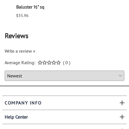
Baluster ½" sq
Balus
$35.96
$94.6
Reviews
Write a review »
Average Rating:
( 0 )
COMPANY INFO
Help Center