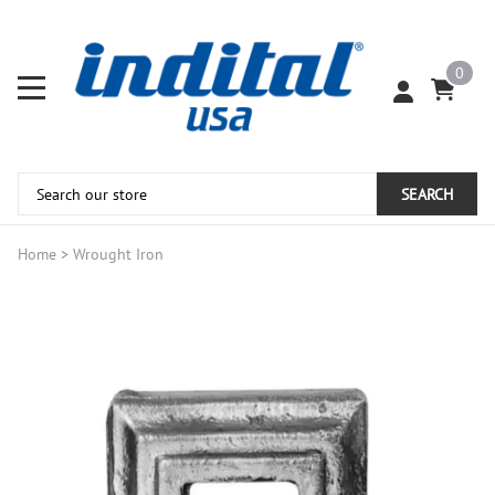
0
SEARCH
Home
>
Wrought Iron