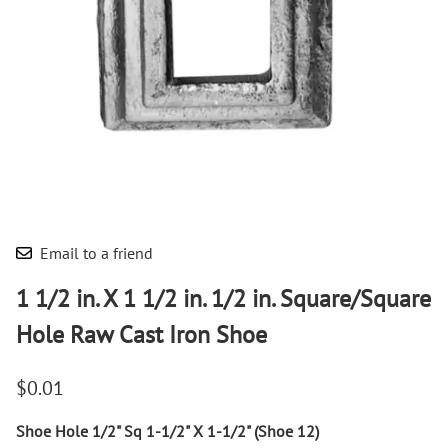
Email to a friend
1 1/2 in. X 1 1/2 in. 1/2 in. Square/Square
Hole Raw Cast Iron Shoe
$0.01
Shoe Hole 1/2" Sq 1-1/2" X 1-1/2" (Shoe 12)