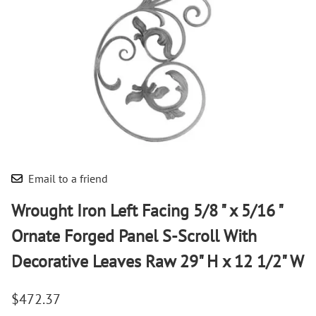
Email to a friend
Wrought Iron Left Facing 5/8 " x 5/16 "
Ornate Forged Panel S-Scroll With
Decorative Leaves Raw 29" H x 12 1/2" W
$472.37