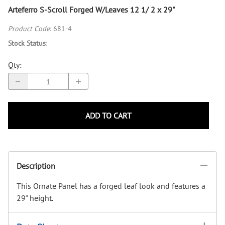
Arteferro S-Scroll Forged W/Leaves 12 1/ 2 x 29"
Product Code
:
681-4
Stock Status
:
Qty
:
ADD TO CART
Description
This Ornate Panel has a forged leaf look and features a
29" height.