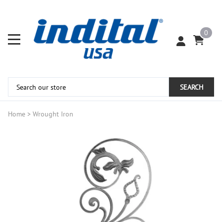
0
SEARCH
Home
>
Wrought Iron