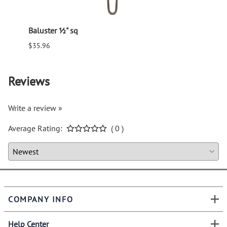
Baluster ½" sq
Balus
$35.96
$94.6
Reviews
Write a review »
Average Rating:
( 0 )
COMPANY INFO
Help Center