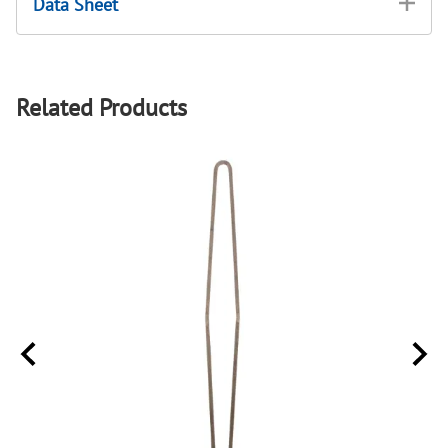
Data Sheet
Related Products