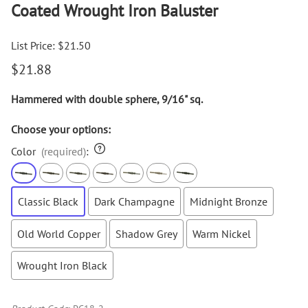
Coated Wrought Iron Baluster
List Price: $21.50
$21.88
Hammered with double sphere, 9/16" sq.
Choose your options:
Color
(required)
:
Classic Black
Dark Champagne
Midnight Bronze
Old World Copper
Shadow Grey
Warm Nickel
Wrought Iron Black