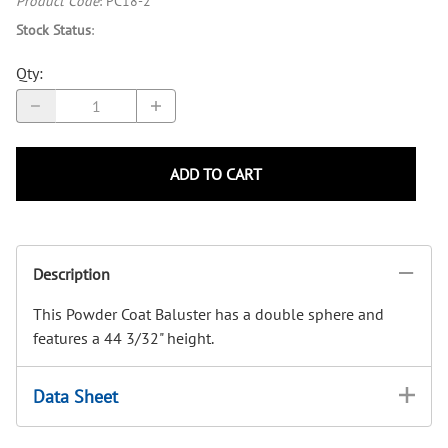
Product Code
:
PC18-2
Stock Status
:
Qty
:
ADD TO CART
Description
This Powder Coat Baluster has a double sphere and
features a 44 3/32" height.
Data Sheet