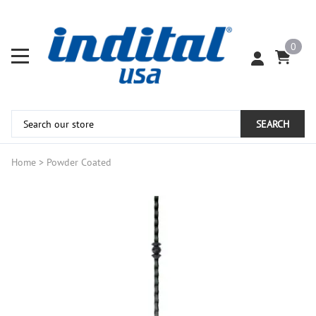
0
SEARCH
Home
>
Powder Coated