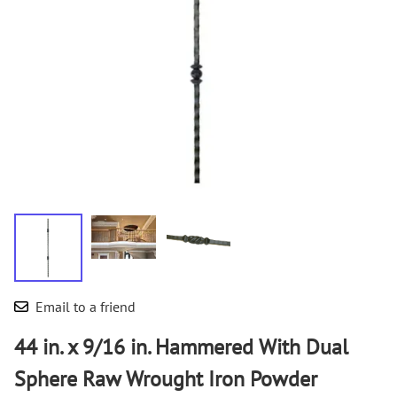
Email to a friend
44 in. x 9/16 in. Hammered With Dual
Sphere Raw Wrought Iron Powder