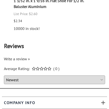
 Iron
1 3/32 in. x 1 9/16 in. Flat Shoe For 1/2 in.
Picke
Baluster Aluminium
Old W
List Price: $2.60
List P
$2.34
$21.3
10000 in stock!
Reviews
Write a review »
Average Rating:
( 0 )
COMPANY INFO