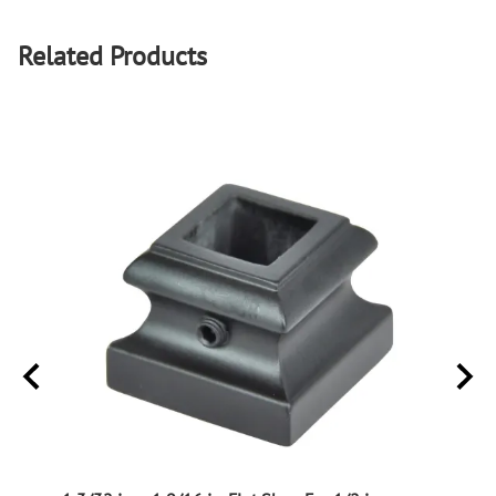
Related Products