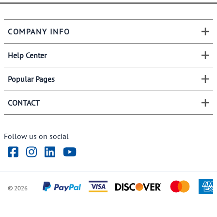
COMPANY INFO
Help Center
Popular Pages
CONTACT
Follow us on social
©
2026