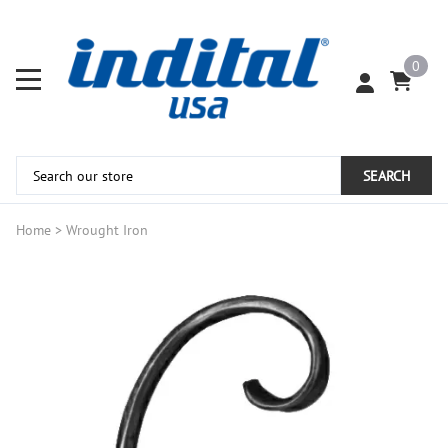
0
SEARCH
Home
>
Wrought Iron