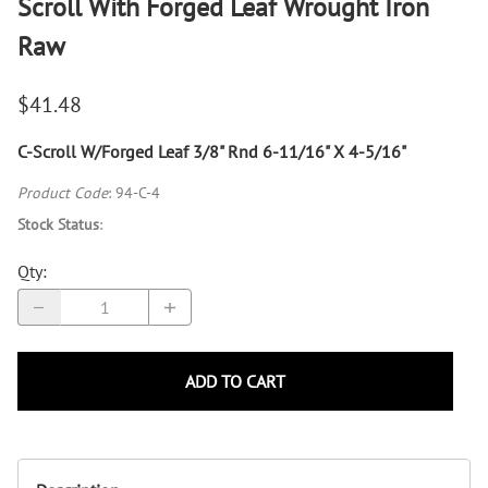
Scroll With Forged Leaf Wrought Iron
Raw
$41.48
C-Scroll W/Forged Leaf 3/8" Rnd 6-11/16" X 4-5/16"
Product Code
:
94-C-4
Stock Status
:
Qty
:
ADD TO CART