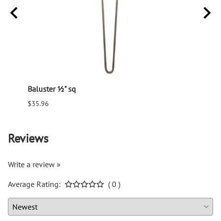
Baluster ½" sq
Balus
$35.96
$94.6
Reviews
Write a review »
Average Rating:
( 0 )