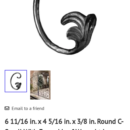
Email to a friend
6 11/16 in. x 4 5/16 in. x 3/8 in. Round C-