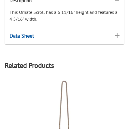
Description
This Ornate Scroll has a 6 11/16" height and features a
4 5/16" width.
Data Sheet
Related Products