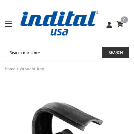
0
SEARCH
Home
>
Wrought Iron