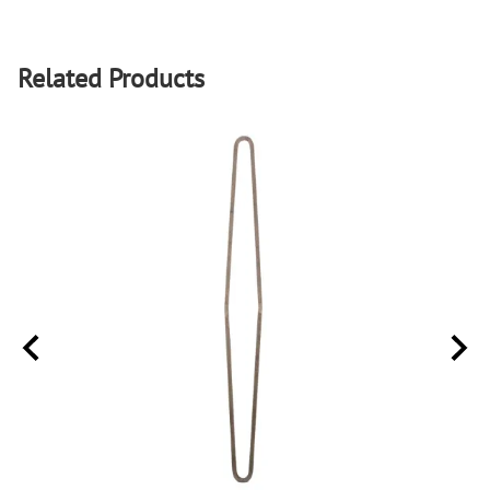
Related Products