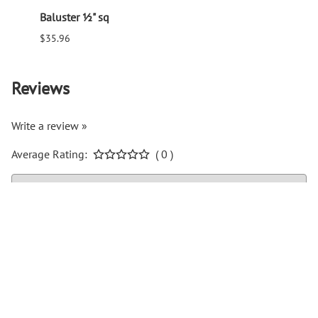
Baluster ½" sq
Balus
$35.96
$94.6
Reviews
Write a review »
Average Rating:
( 0 )
COMPANY INFO
Help Center