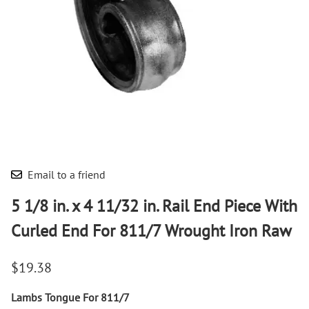
Email to a friend
5 1/8 in. x 4 11/32 in. Rail End Piece With
Curled End For 811/7 Wrought Iron Raw
$19.38
Lambs Tongue For 811/7