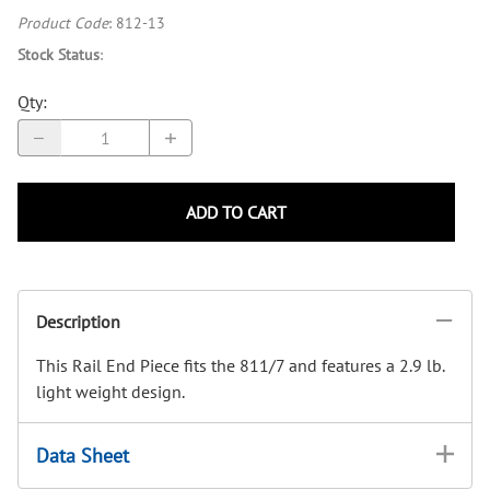
Product Code
:
812-13
Stock Status
:
Qty
:
ADD TO CART
Description
This Rail End Piece fits the 811/7 and features a 2.9 lb.
light weight design.
Data Sheet