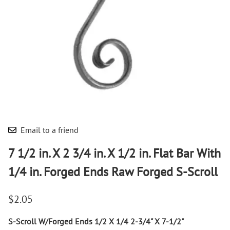
Email to a friend
7 1/2 in. X 2 3/4 in. X 1/2 in. Flat Bar With
1/4 in. Forged Ends Raw Forged S-Scroll
$2.05
S-Scroll W/Forged Ends 1/2 X 1/4 2-3/4" X 7-1/2"