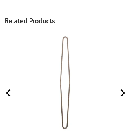
Related Products