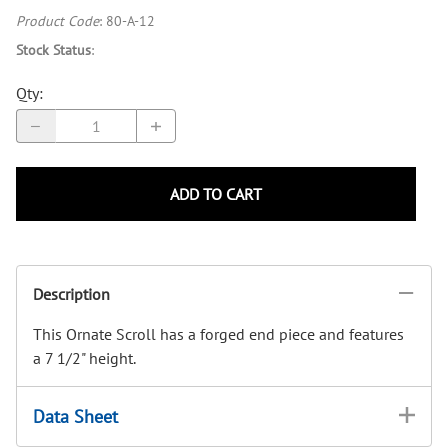
Product Code
:
80-A-12
Stock Status
:
Qty
:
ADD TO CART
Description
This Ornate Scroll has a forged end piece and features
a 7 1/2" height.
Data Sheet