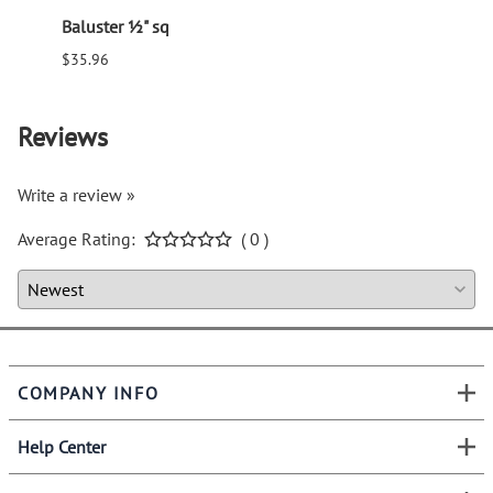
Baluster ½" sq
Balus
$35.96
$94.6
Reviews
Write a review »
Average Rating:
( 0 )
COMPANY INFO
Help Center