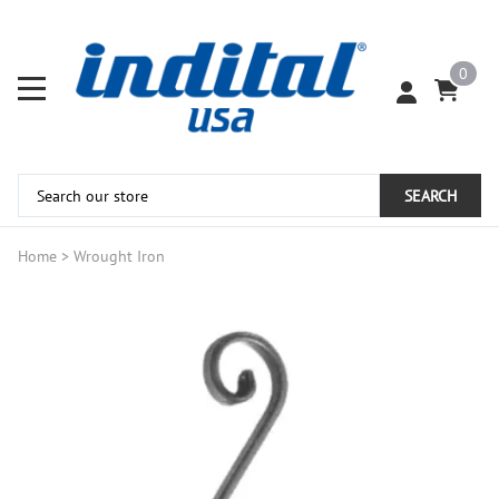
0
SEARCH
Home
>
Wrought Iron