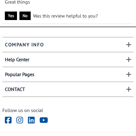
Great things
Was this review helpful to you?
Yes
No
COMPANY INFO
Help Center
Popular Pages
CONTACT
Follow us on social