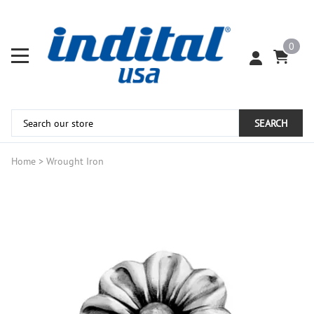
0
SEARCH
Home
>
Wrought Iron