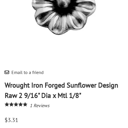
Email to a friend
Wrought Iron Forged Sunflower Design
Raw 2 9/16" Dia x Mtl 1/8"
1
Reviews
$3.31