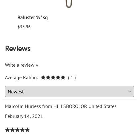
Baluster ½" sq
Balus
$35.96
$94.6
Reviews
Write a review »
Average Rating:
( 1 )
Malcolm Hurless from HILLSBORO, OR United States
February 14, 2021