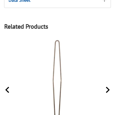
Data Sheet
Related Products