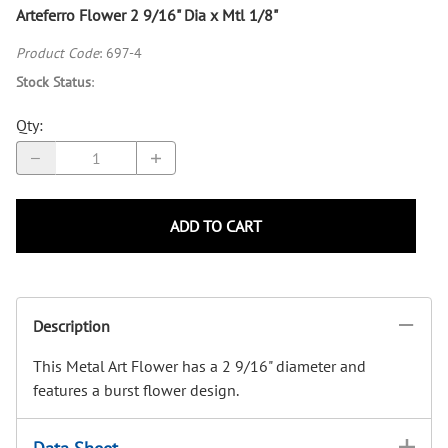
Arteferro Flower 2 9/16" Dia x Mtl 1/8"
Product Code
:
697-4
Stock Status
:
Qty
:
ADD TO CART
Description
This Metal Art Flower has a 2 9/16" diameter and
features a burst flower design.