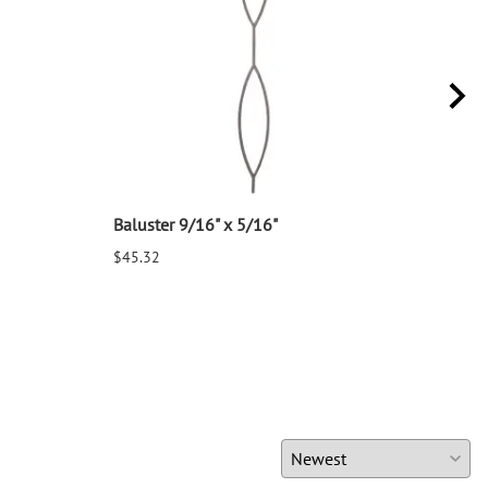
Baluster 9/16" x 5/16"
Balu
$45.32
$25.