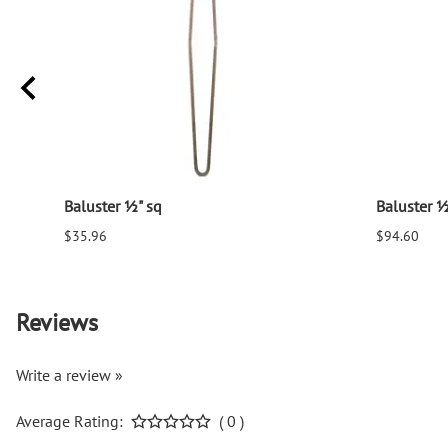
Baluster ½" sq
Baluster ½
$35.96
$94.60
Reviews
Write a review »
Average Rating:
( 0 )