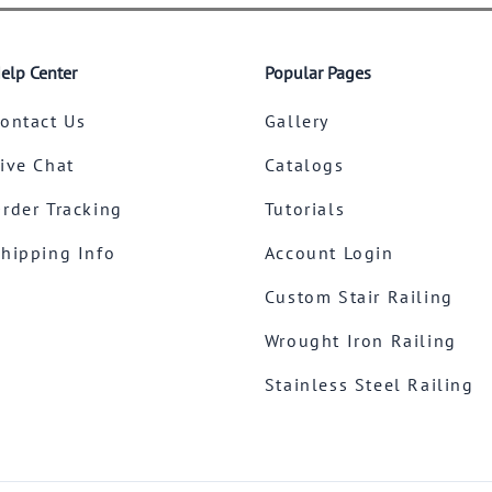
elp Center
Popular Pages
ontact Us
Gallery
ive Chat
Catalogs
rder Tracking
Tutorials
hipping Info
Account Login
Custom Stair Railing
Wrought Iron Railing
Stainless Steel Railing