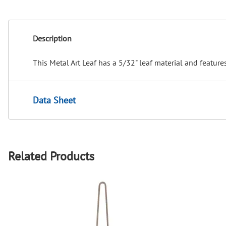
Description
This Metal Art Leaf has a 5/32" leaf material and feature
Data Sheet
Related Products