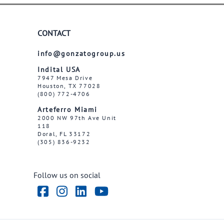
CONTACT
info@gonzatogroup.us
Indital USA
7947 Mesa Drive
Houston, TX 77028
(800) 772-4706
Arteferro Miami
2000 NW 97th Ave Unit
118
Doral, FL 33172
(305) 836-9232
Follow us on social