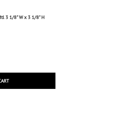
Wrought Iron Tubular Scrolls
Help
Wrought Iron Snap On Scrolls
tl 3 1/8" W x 3 1/8" H
Wrought Iron Shoes & Bushings
Returns
Brass
Shipping
Steel
Wrought Iron Spear Points &
Finials
Brass
Wrought Iron Forged Finials
Hot Stamped
CART
Gonzato Design
Gonzato Design Baluster -
Modern
Gonzato Design Baluster -
Twisted
Gonzato Design Panels
Gonzato Design Scrolls