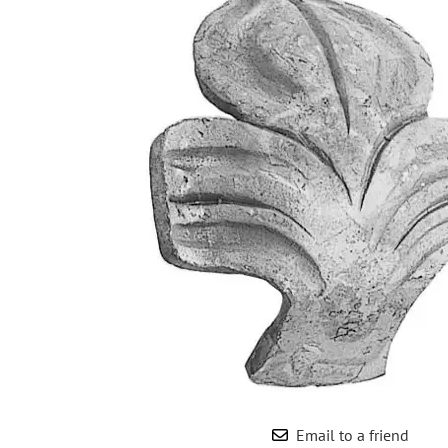
Wrought Iron Forged
Balusters
Wrought Iron Grooved
Balusters
Wrought Iron Hammered
Balusters
Wrought Iron Long Balusters
(47")
Wrought Iron Modern
Balusters
Wrought Iron Ornate Balusters
Wrought Iron Scroll Balusters
Wrought Iron Stamped
Wrought Iron Tubular
Balusters
Wrought Iron Twisted
Balusters
Email to a friend
Wrought Iron Door Pulls