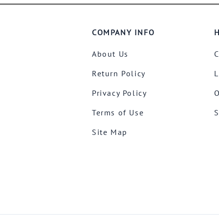
COMPANY INFO
H
About Us
C
Return Policy
L
Privacy Policy
O
Terms of Use
S
Site Map