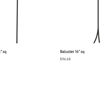
" sq
Baluster ½" sq
$96.68