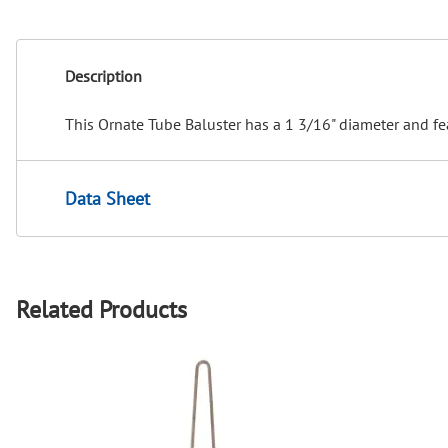
Description
This Ornate Tube Baluster has a 1 3/16" diameter and fe
Data Sheet
Related Products