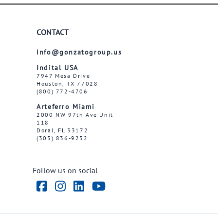
CONTACT
info@gonzatogroup.us
Indital USA
7947 Mesa Drive
Houston, TX 77028
(800) 772-4706
Arteferro Miami
2000 NW 97th Ave Unit
118
Doral, FL 33172
(305) 836-9232
Follow us on social