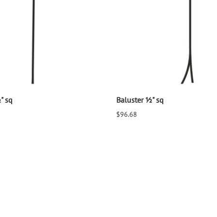
" sq
Baluster ½" sq
$96.68