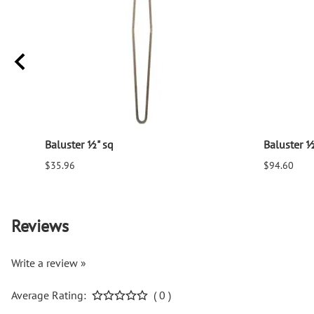
Baluster ½" sq
Baluster ½
$35.96
$94.60
Reviews
Write a review »
Average Rating:
( 0 )