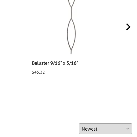
Baluster 9/16" x 5/16"
Balu
$45.32
$25.