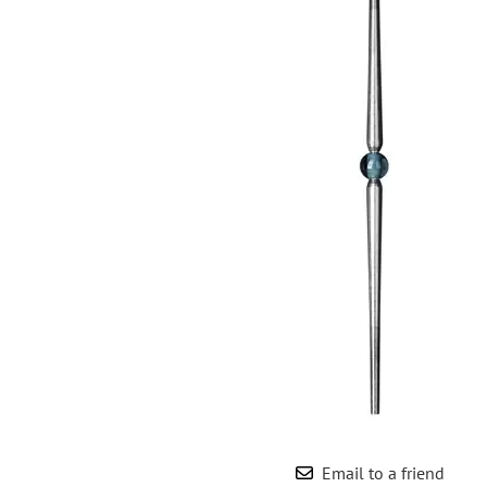
Wrought Iron Forged
Balusters
Wrought Iron Grooved
Balusters
Wrought Iron Hammered
Balusters
Wrought Iron Long Balusters
(47")
Wrought Iron Modern
Balusters
Wrought Iron Ornate Balusters
Wrought Iron Scroll Balusters
Wrought Iron Stamped
Wrought Iron Tubular
Balusters
Wrought Iron Twisted
Balusters
Email to a friend
Wrought Iron Door Pulls