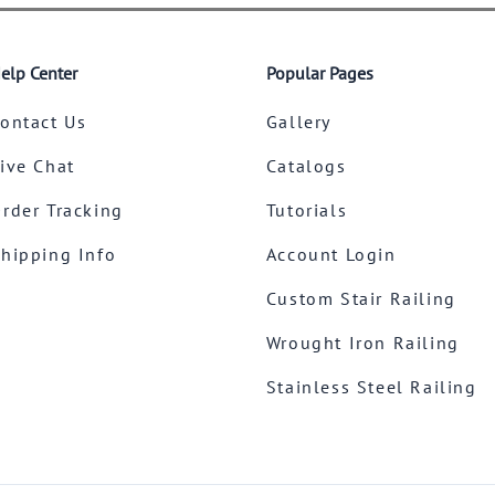
elp Center
Popular Pages
ontact Us
Gallery
ive Chat
Catalogs
rder Tracking
Tutorials
hipping Info
Account Login
Custom Stair Railing
Wrought Iron Railing
Stainless Steel Railing