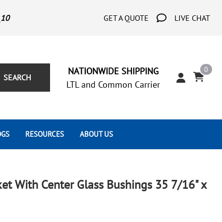
_10
GET A QUOTE
LIVE CHAT
0
NATIONWIDE SHIPPING
SEARCH
LTL and Common Carrier
OGS
RESOURCES
ABOUT US
Architect's Corner
Wrought Iron Scrolls
Aluminum Snap Ons
Forms
Wrought Iron Hammered
Aluminum Tubes
et With Center Glass Bushings 35 7/16" x
Scrolls
Tutorials
Wrought Iron Modern Scrolls
Wrought Iron Ornate Scrolls
Gallery