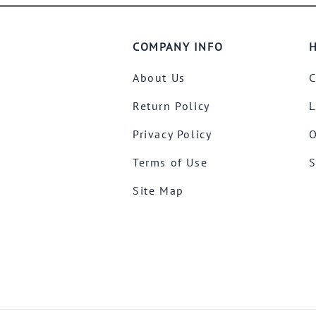
COMPANY INFO
H
About Us
C
Return Policy
L
Privacy Policy
O
Terms of Use
S
Site Map