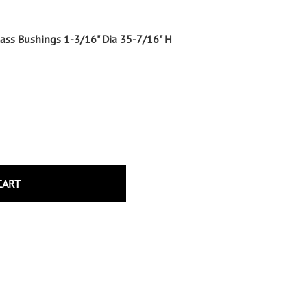
Wrought Iron Tubular Scrolls
Help
Wrought Iron Snap On Scrolls
Glass Bushings 1-3/16" Dia 35-7/16" H
Wrought Iron Shoes & Bushings
Returns
Brass
Shipping
Steel
Wrought Iron Spear Points &
Finials
Brass
Wrought Iron Forged Finials
Hot Stamped
CART
Gonzato Design
Gonzato Design Baluster -
Modern
Gonzato Design Baluster -
Twisted
Gonzato Design Panels
Gonzato Design Scrolls