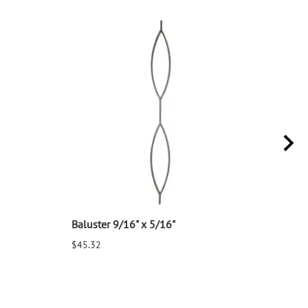
Baluster 9/16" x 5/16"
Balu
$45.32
$25.