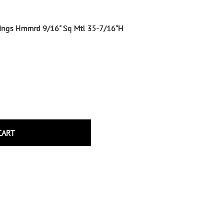
Wrought Iron Tubular Scrolls
Help
Wrought Iron Snap On Scrolls
shings Hmmrd 9/16" Sq Mtl 35-7/16"H
Wrought Iron Shoes & Bushings
Returns
Brass
Shipping
Steel
Wrought Iron Spear Points &
Finials
Brass
Wrought Iron Forged Finials
Hot Stamped
CART
Gonzato Design
Gonzato Design Baluster -
Modern
Gonzato Design Baluster -
Twisted
Gonzato Design Panels
Gonzato Design Scrolls