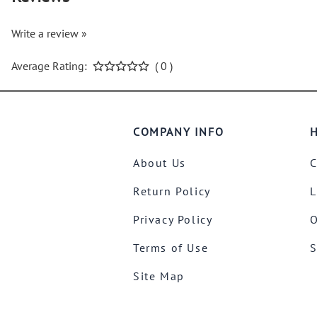
Write a review »
Average Rating:
( 0 )
COMPANY INFO
H
About Us
C
Return Policy
L
Privacy Policy
O
Terms of Use
S
Site Map