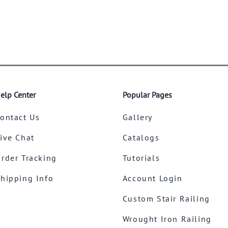
elp Center
Popular Pages
ontact Us
Gallery
ive Chat
Catalogs
rder Tracking
Tutorials
hipping Info
Account Login
Custom Stair Railing
Wrought Iron Railing