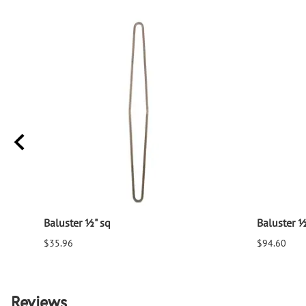
Baluster ½" sq
Baluster ½
$35.96
$94.60
Reviews