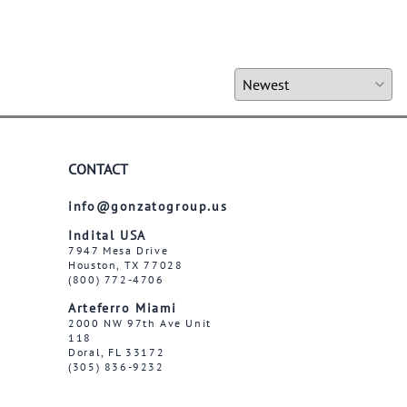
CONTACT
info@gonzatogroup.us
Indital USA
7947 Mesa Drive
Houston, TX 77028
(800) 772-4706
Arteferro Miami
2000 NW 97th Ave Unit
118
Doral, FL 33172
(305) 836-9232