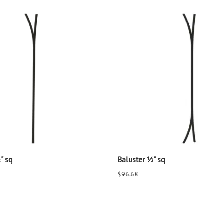
" sq
Baluster ½" sq
$96.68