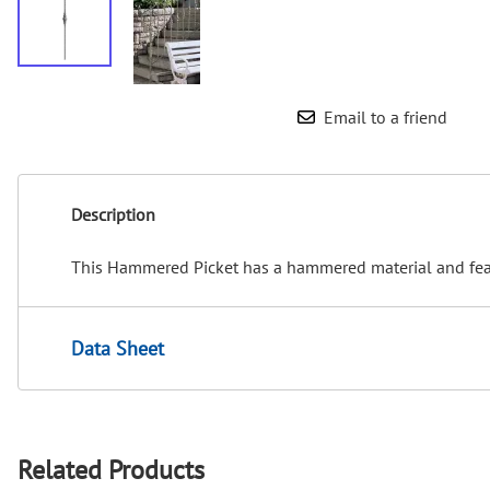
Email to a friend
Description
This Hammered Picket has a hammered material and featu
Data Sheet
Related Products