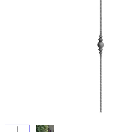
Wrought Iron Forged
Balusters
Wrought Iron Grooved
Balusters
Wrought Iron Hammered
Balusters
Wrought Iron Long Balusters
(47")
Wrought Iron Modern
Balusters
Wrought Iron Ornate Balusters
Wrought Iron Scroll Balusters
Wrought Iron Stamped
Wrought Iron Tubular
Balusters
Wrought Iron Twisted
Balusters
Wrought Iron Door Pulls