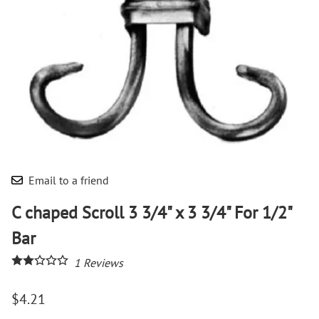
Email to a friend
C chaped Scroll 3 3/4" x 3 3/4" For 1/2"
Bar
1
Reviews
$4.21