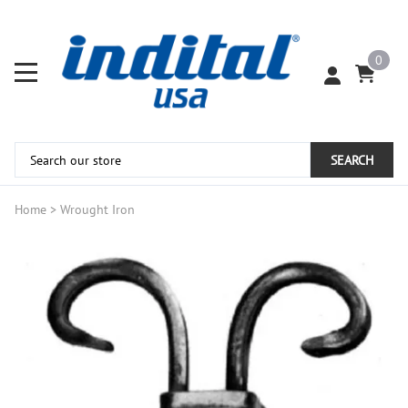
0
SEARCH
Home
>
Wrought Iron