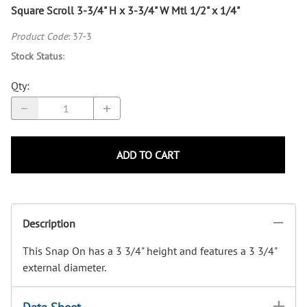
Square Scroll 3-3/4" H x 3-3/4" W Mtl 1/2" x 1/4"
Product Code
:
37-3
Stock Status
:
Qty
:
ADD TO CART
Description
This Snap On has a 3 3/4" height and features a 3 3/4"
external diameter.