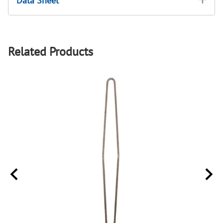
Data Sheet
Related Products