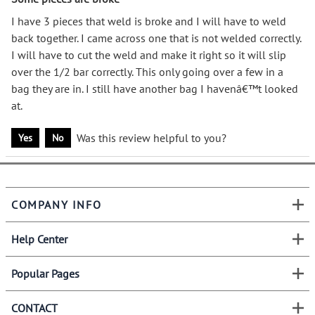
I have 3 pieces that weld is broke and I will have to weld
back together. I came across one that is not welded correctly.
I will have to cut the weld and make it right so it will slip
over the 1/2 bar correctly. This only going over a few in a
bag they are in. I still have another bag I havenâ€™t looked
at.
Was this review helpful to you?
Yes
No
COMPANY INFO
Help Center
Popular Pages
CONTACT