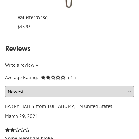
Baluster ½" sq
Balus
$35.96
$94.6
Reviews
Write a review »
Average Rating:
( 1 )
BARRY HALEY from TULLAHOMA, TN United States
March 29, 2021
Some pieces are broke