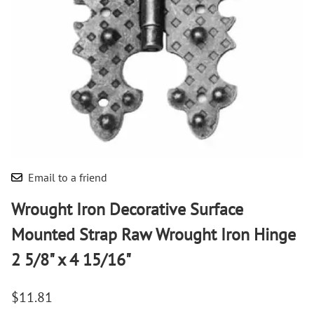
Email to a friend
Wrought Iron Decorative Surface
Mounted Strap Raw Wrought Iron Hinge
2 5/8" x 4 15/16"
$11.81