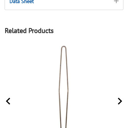
Data Sheet
Related Products