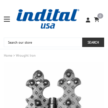
0
SEARCH
Home
>
Wrought Iron