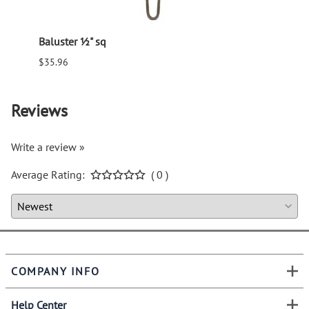
Baluster ½" sq
Balus
$35.96
$94.6
Reviews
Write a review »
Average Rating:
( 0 )
COMPANY INFO
Help Center