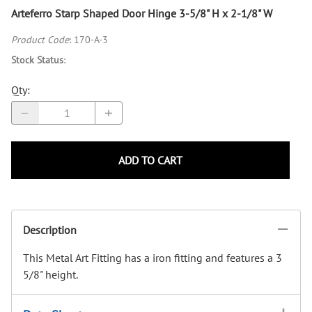
Arteferro Starp Shaped Door Hinge 3-5/8" H x 2-1/8" W
Product Code
:
170-A-3
Stock Status
:
Qty
:
ADD TO CART
Description
This Metal Art Fitting has a iron fitting and features a 3
5/8" height.