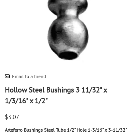
Email to a friend
Hollow Steel Bushings 3 11/32" x
1/3/16" x 1/2"
$3.07
Arteferro Bushings Steel Tube 1/2" Hole 1-3/16" x 3-11/32"