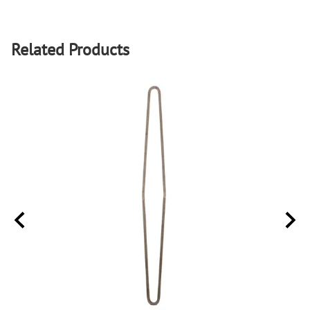
Related Products