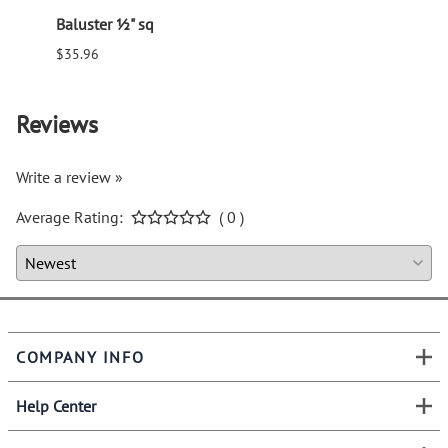
Baluster ½" sq
Balus
$35.96
$94.6
Reviews
Write a review »
Average Rating:
( 0 )
COMPANY INFO
Help Center