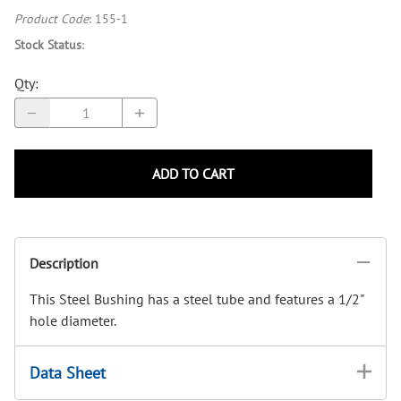
Product Code
:
155-1
Stock Status
:
Qty
:
ADD TO CART
Description
This Steel Bushing has a steel tube and features a 1/2"
hole diameter.
Data Sheet