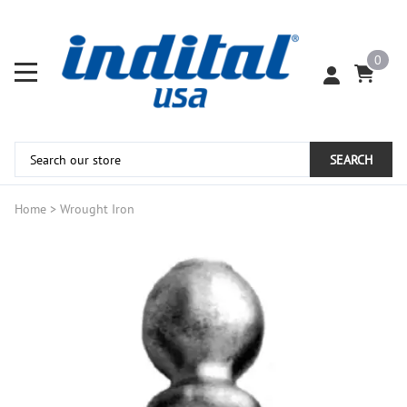
0
SEARCH
Home
>
Wrought Iron