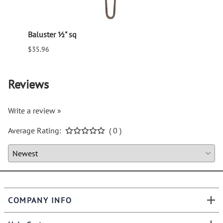
Baluster ½" sq
Balus
$35.96
$94.6
Reviews
Write a review »
Average Rating:
( 0 )
COMPANY INFO