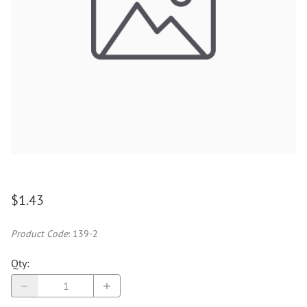
$1.43
Product Code
:
139-2
Qty
: