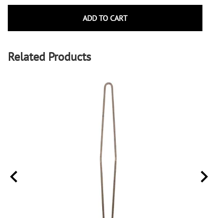
ADD TO CART
Related Products