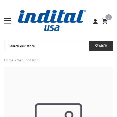
0
SEARCH
Home
>
Wrought Iron